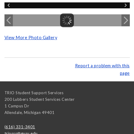
View More Photo Gallery
Report a problem with this
page
TRIO Student Support Services
200 Lubbers Student Services Center
1 Campus Dr
Allendale
,
Michigan
49401
(616) 331-3401
triosss@gvsu.edu