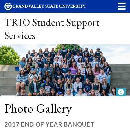
TRIO Student Support
Services
Photo Gallery
2017 END OF YEAR BANQUET