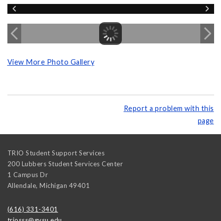
View More Photo Gallery
Report a problem with this
page
TRIO Student Support Services
200 Lubbers Student Services Center
1 Campus Dr
Allendale
,
Michigan
49401
(616) 331-3401
triosss@gvsu.edu