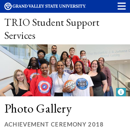
TRIO Student Support
Services
Photo Gallery
ACHIEVEMENT CEREMONY 2018