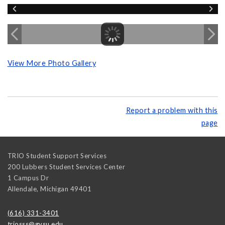
View More Photo Gallery
Report a problem with this
page
TRIO Student Support Services
200 Lubbers Student Services Center
1 Campus Dr
Allendale
,
Michigan
49401
(616) 331-3401
triosss@gvsu.edu