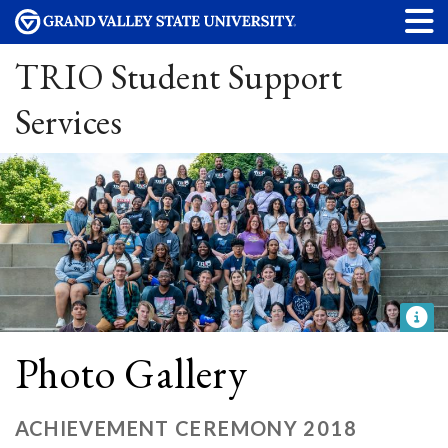
TRIO Student Support
Services
Photo Gallery
ACHIEVEMENT CEREMONY 2018