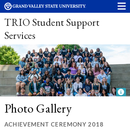
TRIO Student Support
Services
Photo Gallery
ACHIEVEMENT CEREMONY 2018