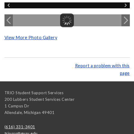
View More Photo Gallery
Report a problem with this
page
TRIO Student Support Services
200 Lubbers Student Services Center
1 Campus Dr
Allendale
,
Michigan
49401
(616) 331-3401
triosss@gvsu.edu