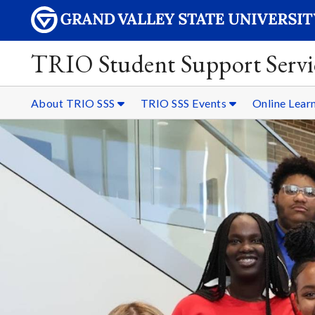
TRIO Student Support Servi
About TRIO SSS
TRIO SSS Events
Online Lear