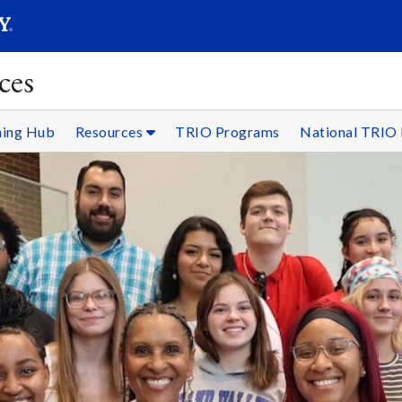
SEARC
Submit
ces
ning Hub
Resources
TRIO Programs
National TRIO 