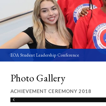
EOA Student Leadership Conference
Photo Gallery
ACHIEVEMENT CEREMONY 2018