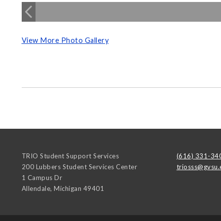
View More Photo Gallery
TRIO Student Support Services
(616) 331-34
200 Lubbers Student Services Center
triosss@gvsu.
1 Campus Dr
Allendale
,
Michigan
49401