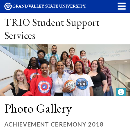
TRIO Student Support
Services
Photo Gallery
ACHIEVEMENT CEREMONY 2018