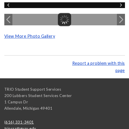
View More Photo Gallery
Report a problem with this
page
TRIO Student Support Services
200 Lubbers Student Services Center
1 Campus Dr
Allendale
,
Michigan
49401
(616) 331-3401
triosss@gvsu.edu