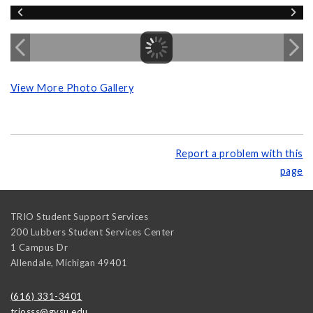
View More Photo Gallery
Report a problem with this
page
TRIO Student Support Services
200 Lubbers Student Services Center
1 Campus Dr
Allendale
,
Michigan
49401
(616) 331-3401
triosss@gvsu.edu