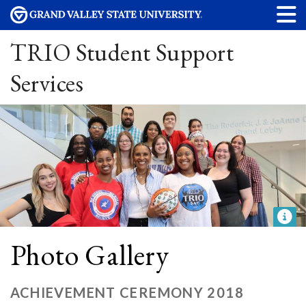
TRIO Student Support
Services
Photo Gallery
ACHIEVEMENT CEREMONY 2018