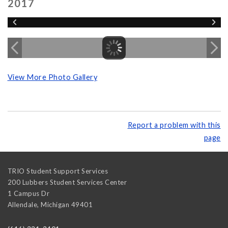
2017
View More Photo Gallery
Report a problem with this
page
TRIO Student Support Services
200 Lubbers Student Services Center
1 Campus Dr
Allendale
,
Michigan
49401