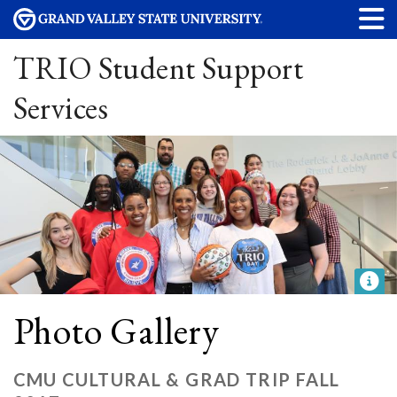
TRIO Student Support
Services
Photo Gallery
CMU CULTURAL & GRAD TRIP FALL