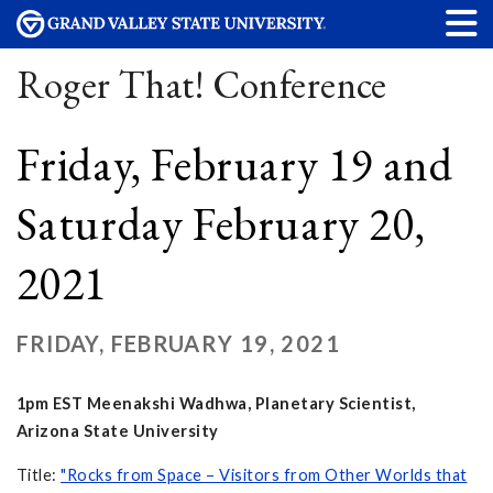
Roger That! Conference
Friday, February 19 and
Saturday February 20,
2021
FRIDAY, FEBRUARY 19, 2021
1pm EST Meenakshi Wadhwa, Planetary Scientist,
Arizona State University
Title:
"Rocks from Space – Visitors from Other Worlds that