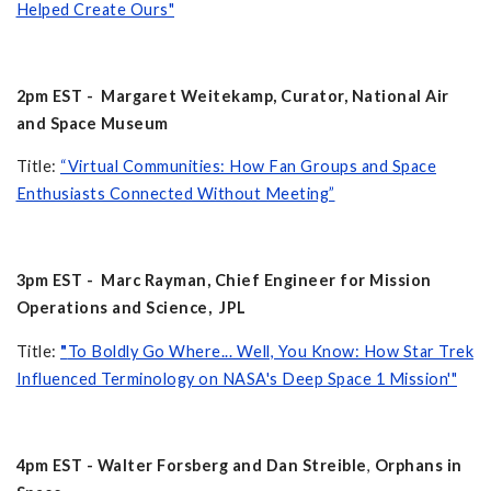
Helped Create Ours"
2pm EST - Margaret Weitekamp, Curator, National Air
and Space Museum
Title:
“Virtual Communities: How Fan Groups and Space
Enthusiasts Connected Without Meeting”
3pm EST - Marc Rayman, Chief Engineer for Mission
Operations and Science, JPL
Title:
"
To Boldly Go Where... Well, You Know: How Star Trek
Influenced Terminology on NASA's Deep Space 1 Mission'"
4pm EST - Walter Forsberg and Dan Streible
,
Orphans in