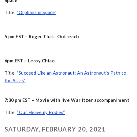
Space
Title:
"Orphans in Space"
5 pm EST – Roger That! Outreach
6pm EST – Leroy Chiao
Title:
"Succeed Like an Astronaut: An Astronaut's Path to
the Stars"
7:30 pm EST – Movie with live Wurlitzer accompaniment
Title:
“Our Heavenly Bodies”
SATURDAY, FEBRUARY 20, 2021