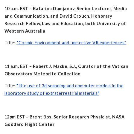
10 a.m. EST – Katarina Damjanov, Senior Lecturer, Media
and Communication, and David Crouch, Honorary
Research Fellow, Law and Education, both University of
Western Australia
Title:
“Cosmic Environment and Immersive VR experiences”
11 a.m. EST – Robert J. Macke, S.J., Curator of the Vatican
Observatory Meteorite Collection
Title:
"The use of 3d scanning and computer models in the
laboratory study of extraterrestrial materials"
12pm EST – Brent Bos, Senior Research Physicist, NASA
Goddard Flight Center