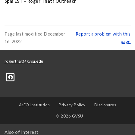
5pm EST – Roger That! Outreach
Page last modified December
Report a problem with this
16, 2022
page
rogerthat@gvsu.edu
A/EO Institution
Privacy Policy
Disclosures
© 2026 GVSU
Also of Interest