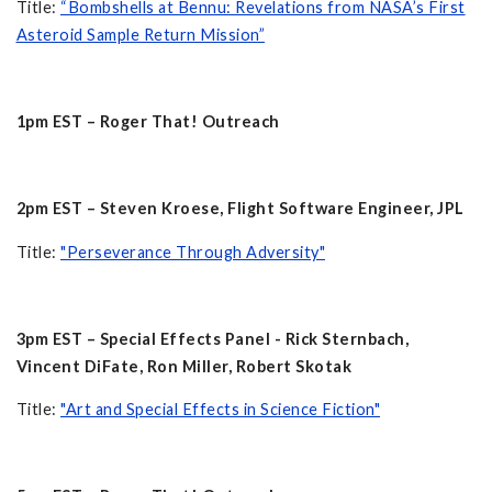
Title:
“Bombshells at Bennu: Revelations from NASA’s First
Asteroid Sample Return Mission”
1pm EST – Roger That! Outreach
2pm EST – Steven Kroese, Flight Software Engineer, JPL
Title:
"Perseverance Through Adversity"
3pm EST – Special Effects Panel - Rick Sternbach,
Vincent DiFate, Ron Miller, Robert Skotak
Title:
"Art and Special Effects in Science Fiction"