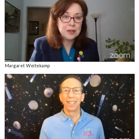
Margaret Weitekamp