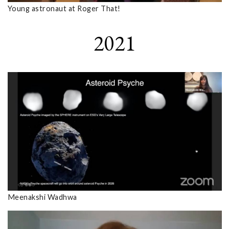
Young astronaut at Roger That!
2021
Meenakshi Wadhwa