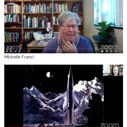
Michelle Francl