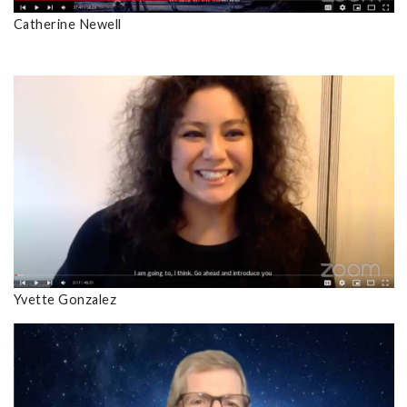
Catherine Newell
Yvette Gonzalez