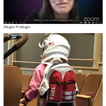
Megan Prelinger