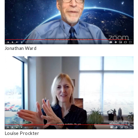
Jonathan Ward
Louise Prockter