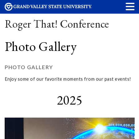
Roger That! Conference
Photo Gallery
PHOTO GALLERY
Enjoy some of our favorite moments from our past events!
2025