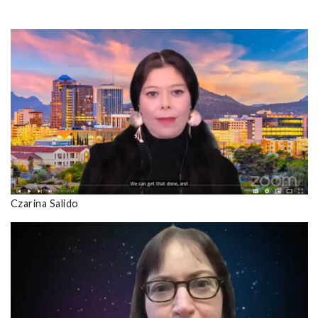
Czarina Salido