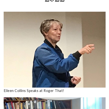
Eileen Collins Speaks at Roger That!