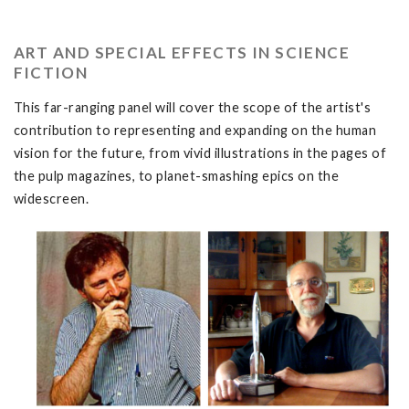
ART AND SPECIAL EFFECTS IN SCIENCE
FICTION
This far-ranging panel will cover the scope of the artist's
contribution to representing and expanding on the human
vision for the future, from vivid illustrations in the pages of
the pulp magazines, to planet-smashing epics on the
widescreen.