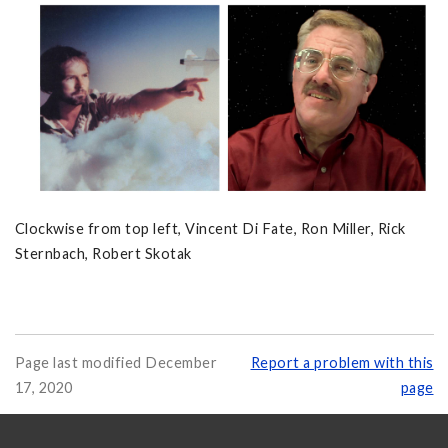
Clockwise from top left, Vincent Di Fate, Ron Miller, Rick
Sternbach, Robert Skotak
Page last modified December
Report a problem with this
17, 2020
page