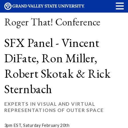
Roger That! Conference
SFX Panel - Vincent
DiFate, Ron Miller,
Robert Skotak & Rick
Sternbach
EXPERTS IN VISUAL AND VIRTUAL
REPRESENTATIONS OF OUTER SPACE
3pm EST, Saturday February 20th