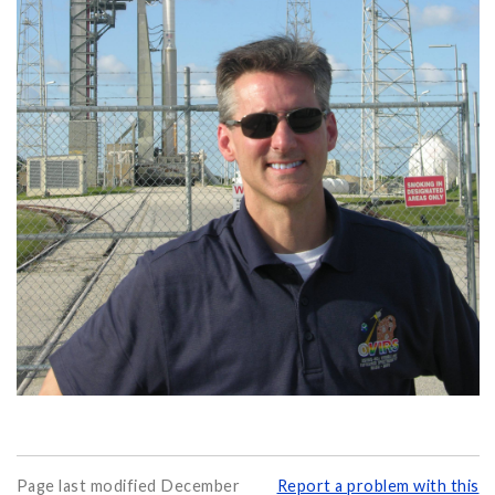
Page last modified December
Report a problem with this