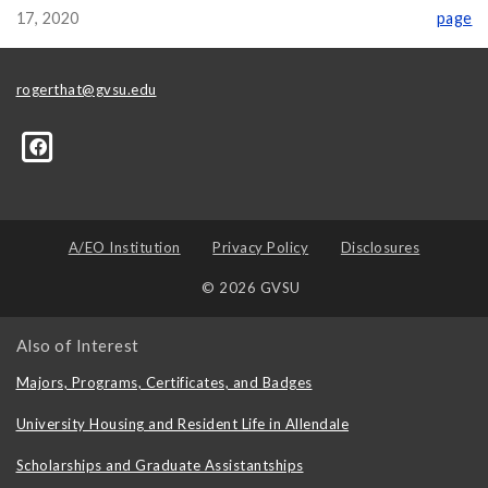
17, 2020
page
rogerthat@gvsu.edu
A/EO Institution
Privacy Policy
Disclosures
© 2026 GVSU
Also of Interest
Majors, Programs, Certificates, and Badges
University Housing and Resident Life in Allendale
Scholarships and Graduate Assistantships