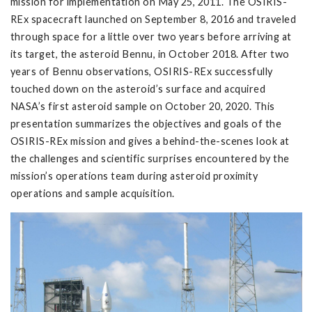
mission for implementation on May 25, 2011. The OSIRIS-
REx spacecraft launched on September 8, 2016 and traveled
through space for a little over two years before arriving at
its target, the asteroid Bennu, in October 2018. After two
years of Bennu observations, OSIRIS-REx successfully
touched down on the asteroid’s surface and acquired
NASA’s first asteroid sample on October 20, 2020. This
presentation summarizes the objectives and goals of the
OSIRIS-REx mission and gives a behind-the-scenes look at
the challenges and scientific surprises encountered by the
mission’s operations team during asteroid proximity
operations and sample acquisition.