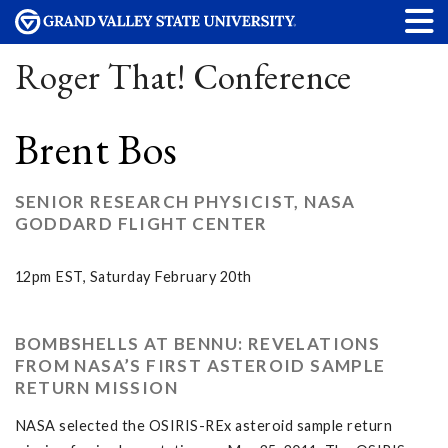
Roger That! Conference
Brent Bos
SENIOR RESEARCH PHYSICIST, NASA
GODDARD FLIGHT CENTER
12pm EST, Saturday February 20th
BOMBSHELLS AT BENNU: REVELATIONS
FROM NASA’S FIRST ASTEROID SAMPLE
RETURN MISSION
NASA selected the OSIRIS-REx asteroid sample return