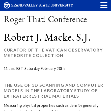
Roger That! Conference
Robert J. Macke, S.J.
CURATOR OF THE VATICAN OBSERVATORY
METEORITE COLLECTION
11 a.m. EST, Saturday February 20th
THE USE OF 3D SCANNING AND COMPUTER
MODELS IN THE LABORATORY STUDY OF
EXTRATERRESTRIAL MATERIALS
Measuring physical properties such as density generally