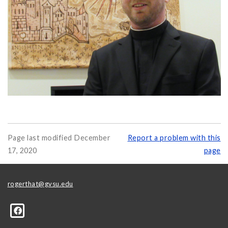
Page last modified December
Report a problem with this
17, 2020
page
rogerthat@gvsu.edu