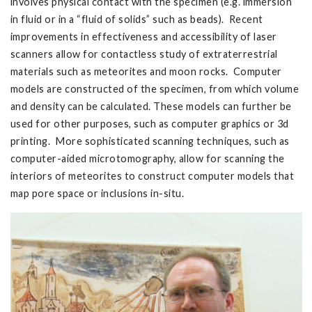
involves physical contact with the specimen (e.g. immersion
in fluid or in a “fluid of solids” such as beads). Recent
improvements in effectiveness and accessibility of laser
scanners allow for contactless study of extraterrestrial
materials such as meteorites and moon rocks. Computer
models are constructed of the specimen, from which volume
and density can be calculated. These models can further be
used for other purposes, such as computer graphics or 3d
printing. More sophisticated scanning techniques, such as
computer-aided microtomography, allow for scanning the
interiors of meteorites to construct computer models that
map pore space or inclusions in-situ.