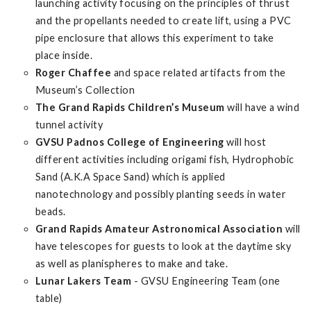
launching activity focusing on the principles of thrust
and the propellants needed to create lift, using a PVC
pipe enclosure that allows this experiment to take
place inside.
Roger Chaffee
and space related artifacts from the
Museum’s Collection
The Grand Rapids Children’s Museum
will have a wind
tunnel activity
GVSU Padnos College of Engineering
will host
different activities including origami fish, Hydrophobic
Sand (A.K.A Space Sand) which is applied
nanotechnology and possibly planting seeds in water
beads.
Grand Rapids Amateur Astronomical Association
will
have telescopes for guests to look at the daytime sky
as well as planispheres to make and take.
Lunar Lakers Team
- GVSU Engineering Team (one
table)