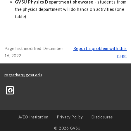
GVSU Physics Department showcase
- students from
the physics department will do hands on activities (one
table)
Page last modified December
Report a problem with this
16, 2022
page
rogerthat@gvsu.edu
A/EO Institution
Privacy Policy
Disclosures
© 2026 GVSU