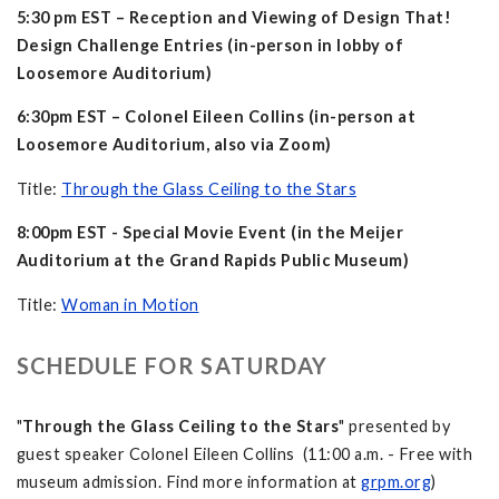
5:30 pm EST – Reception and Viewing of Design That!
Design Challenge Entries (in-person in lobby of
Loosemore Auditorium)
6:30pm EST – Colonel Eileen Collins (in-person at
Loosemore Auditorium, also via Zoom)
Title:
Through the Glass Ceiling to the Stars
8:00pm EST - Special Movie Event (in the Meijer
Auditorium at the Grand Rapids Public Museum)
Title:
Woman in Motion
SCHEDULE FOR SATURDAY
"
Through the Glass Ceiling to the Stars
" presented by
guest speaker Colonel Eileen Collins (11:00 a.m. - Free with
museum admission. Find more information at
grpm.org
)