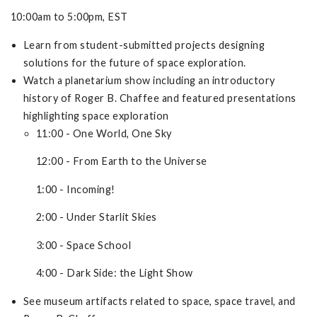
10:00am to 5:00pm, EST
Learn from student-submitted projects designing
solutions for the future of space exploration.
Watch a planetarium show including an introductory
history of Roger B. Chaffee and featured presentations
highlighting space exploration
11:00 - One World, One Sky
12:00 - From Earth to the Universe
1:00 - Incoming!
2:00 - Under Starlit Skies
3:00 - Space School
4:00 - Dark Side: the Light Show
See museum artifacts related to space, space travel, and