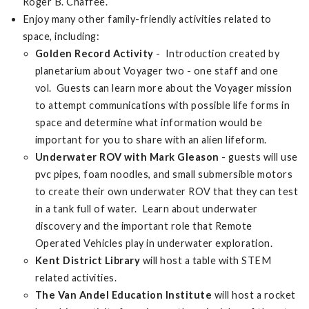
Roger B. Chaffee.
Enjoy many other family-friendly activities related to
space, including:
Golden Record Activity
- Introduction created by
planetarium about Voyager two - one staff and one
vol. Guests can learn more about the Voyager mission
to attempt communications with possible life forms in
space and determine what information would be
important for you to share with an alien lifeform.
Underwater ROV with Mark Gleason
- guests will use
pvc pipes, foam noodles, and small submersible motors
to create their own underwater ROV that they can test
in a tank full of water. Learn about underwater
discovery and the important role that Remote
Operated Vehicles play in underwater exploration.
Kent District Library
will host a table with STEM
related activities.
The Van Andel Education Institute
will host a rocket