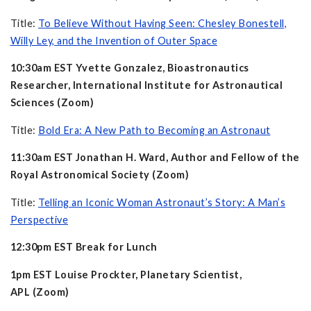
Title:
To Believe Without Having Seen: Chesley Bonestell,
Willy Ley, and the Invention of Outer Space
10:30am EST Yvette Gonzalez, Bioastronautics
Researcher, International Institute for Astronautical
Sciences (Zoom)
Title:
Bold Era: A New Path to Becoming an Astronaut
11:30am EST Jonathan H. Ward, Author and Fellow of the
Royal Astronomical Society (Zoom)
Title:
Telling an Iconic Woman Astronaut’s Story: A Man’s
Perspective
12:30pm EST Break for Lunch
1pm EST Louise Prockter, Planetary Scientist,
APL (Zoom)