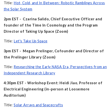
Title:
Hot, Cold, and In Between: Robotic Ramblings Across
the Solar System
2pm EST - Czarina Salido, Chief Executive Officer and
founder of the Time In Cosmology and the Program
Director of Taking Up Space (Zoom)
Title:
Let's Take Up Space
3pm EST - Megan Prelinger, Cofounder and Director of
the Prelinger Library (Zoom)
Title:
Researching the Early NASA Era, Perspectives from an
Independent Research Library
4:30pm EST - Workshop Event: Heidi Jiao
,
Professor of
Electrical Engineering (in-person at Loosemore
Auditorium)
Title:
Solar Arrays and Spacecrafts