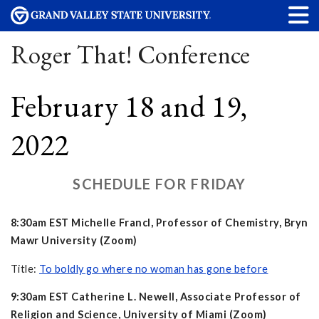
Roger That! Conference
February 18 and 19,
2022
SCHEDULE FOR FRIDAY
8:30am EST Michelle Francl, Professor of Chemistry, Bryn
Mawr University (Zoom)
Title:
To boldly go where no woman has gone before
9:30am EST Catherine L. Newell, Associate Professor of
Religion and Science, University of Miami (Zoom)