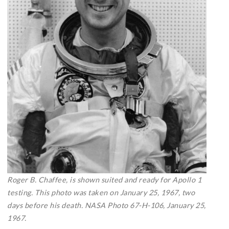
Roger B. Chaffee, is shown suited and ready for Apollo 1
testing. This photo was taken on January 25, 1967, two
days before his death. NASA Photo 67-H-106, January 25,
1967.