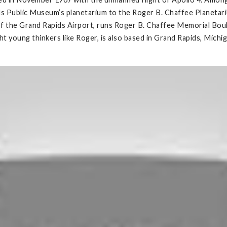
s Public Museum’s planetarium to the Roger B. Chaffee Planetarium
e of the Grand Rapids Airport, runs Roger B. Chaffee Memorial Boul
 young thinkers like Roger, is also based in Grand Rapids, Michig