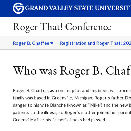
Roger That! Conference
Roger B. Chaffee
Registration and Roger That! 20
Who was Roger B. Chaf
Roger B. Chaffee, astronaut, pilot and engineer, was born 
family was based in Greenville, Michigan, Roger’s father D
danger to his wife Blanche (known as “Mike”) and the new b
patients to the illness, so Roger’s mother joined her pare
Greenville after his father’s illness had passed.