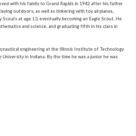
oved with his family to Grand Rapids in 1942 after his father
laying outdoors, as well as tinkering with toy airplanes,
oy Scouts at age 13, eventually becoming an Eagle Scout. He
hematics and science, and graduating fifth in his class in
nautical engineering at the Illinois Institute of Technology
 University in Indiana. By the time he was a junior he was