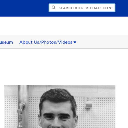
CH ROGER THAT! CONFERENCE
Museum
About Us/Photos/Videos