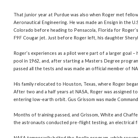
That junior year at Purdue was also when Roger met fellow 
Aeronautical Engineering. He was made an Ensign in the U
Colorado before heading to Pensacola, Florida for Roger’s p
F9F Cougar jet. Just before Roger left, his daughter Sheryl
Roger’s experiences as a pilot were part of a larger goal – 
pool in 1962, and, after starting a Masters Degree program 
passed all the tests and was made an official member of 
His family relocated to Houston, Texas, where Roger began tr
After two and a half years at NASA, Roger was assigned to h
entering low-earth orbit. Gus Grissom was made Commander,
Months of training passed, and Grissom, White and Chaffee 
the astronauts conducted pre-flight testing, an electrical f
NASA temporarily halted the Apollo program, which resume