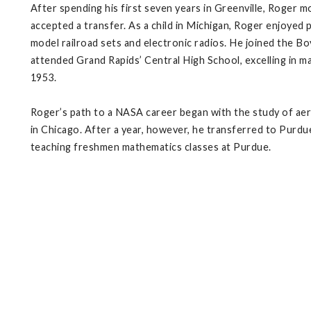
After spending his first seven years in Greenville, Roger m
accepted a transfer. As a child in Michigan, Roger enjoyed p
model railroad sets and electronic radios. He joined the B
attended Grand Rapids’ Central High School, excelling in mat
1953.
Roger’s path to a NASA career began with the study of aero
in Chicago. After a year, however, he transferred to Purdue
teaching freshmen mathematics classes at Purdue.