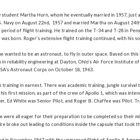
student Martha Horn, whom he eventually married in 1957, just af
.S. Navy on August 22nd, 1957 and married Martha on August 24t
eriod of flight training. He trained on the T-34 and T-28 in Pensa
 was born. Roger’s extensive flight training continued, with his s
he wanted to be an astronaut, to fly in outer space. Based on this i
in reliability engineering at Dayton, Ohio’s Air Force Institute 
NASA’s Astronaut Corps on October 18, 1963.
aining in earnest. There was academic training, jungle survival tr
is first mission, as part of the crew of Apollo 1, which was inten
 Ed White was Senior Pilot, and Roger B. Chaffee was Pilot. Trai
were all eager for their preparation to be completed so their mis
ire broke out leading to conditions inside the capsule that took th
d in November 1967 with the unmanned flight of Apollo 4. Among 