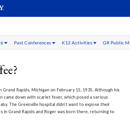
SEAR
Submit
26
Past Conferences
K12 Activities
GR Public 
fee?
in Grand Rapids, Michigan on February 15, 1935. Although his
on came down with scarlet fever, which posed a serious
aby. The Greenville hospital didn’t want to expose their
nts in Grand Rapids and Roger was born there, returning to