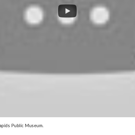
Rapids Public Museum.