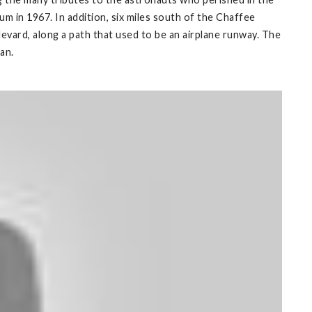
 in 1967. In addition, six miles south of the Chaffee
evard, along a path that used to be an airplane runway. The
an.