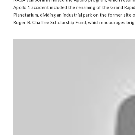
Apollo 1 accident included the renaming of the Grand Rapid
Planetarium, dividing an industrial park on the former sit
Roger B. Chaffee Scholarship Fund, which encourages bright