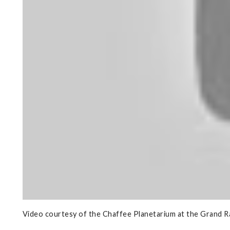
Video courtesy of the Chaffee Planetarium at the Grand 