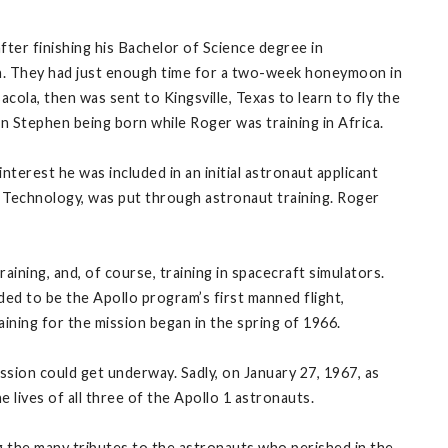
ter finishing his Bachelor of Science degree in
h. They had just enough time for a two-week honeymoon in
cola, then was sent to Kingsville, Texas to learn to fly the
on Stephen being born while Roger was training in Africa.
nterest he was included in an initial astronaut applicant
of Technology, was put through astronaut training. Roger
aining, and, of course, training in spacecraft simulators.
ded to be the Apollo program’s first manned flight,
ning for the mission began in the spring of 1966.
sion could get underway. Sadly, on January 27, 1967, as
e lives of all three of the Apollo 1 astronauts.
the many tributes to the astronauts who perished in the