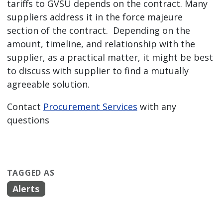
tariffs to GVSU depends on the contract. Many
suppliers address it in the force majeure
section of the contract. Depending on the
amount, timeline, and relationship with the
supplier, as a practical matter, it might be best
to discuss with supplier to find a mutually
agreeable solution.
Contact
Procurement Services
with any
questions
TAGGED AS
Alerts