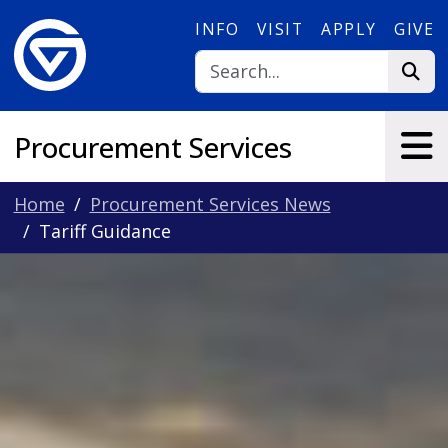
Skip to main content
INFO
VISIT
APPLY
GIVE
Procurement Services
Home
Procurement Services News
Tariff Guidance