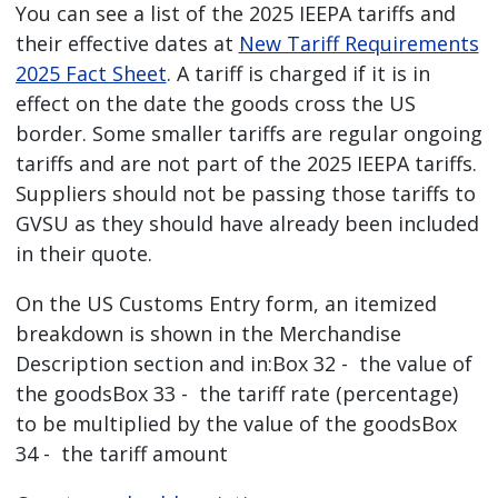
You can see a list of the 2025 IEEPA tariffs and
their effective dates at
New Tariff Requirements
2025 Fact Sheet
. A tariff is charged if it is in
effect on the date the goods cross the US
border. Some smaller tariffs are regular ongoing
tariffs and are not part of the 2025 IEEPA tariffs.
Suppliers should not be passing those tariffs to
GVSU as they should have already been included
in their quote.
On the US Customs Entry form, an itemized
breakdown is shown in the Merchandise
Description section and in:Box 32 - the value of
the goodsBox 33 - the tariff rate (percentage)
to be multiplied by the value of the goodsBox
34 - the tariff amount