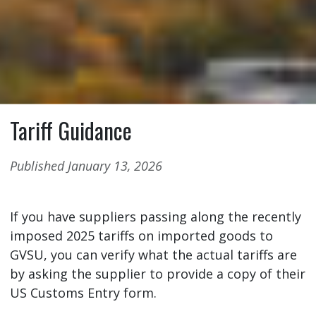
Tariff Guidance
Published January 13, 2026
If you have suppliers passing along the recently
imposed 2025 tariffs on imported goods to
GVSU, you can verify what the actual tariffs are
by asking the supplier to provide a copy of their
US Customs Entry form.