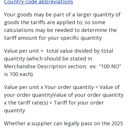
Country code abbreviations
Your goods may be part of a larger quantity of
goods the tariffs are applied to; so some
calculations may be needed to determine the
tariff amount for your specific quantity:
Value per unit = total value divided by total
quantity (which should be stated in
Merchandise Description section; ex: “100 NO”
is 100 each).
Value per unit x Your order quantity = Value of
your order quantityValue of your order quantity
x the tariff rate(s) = Tariff for your order
quantity
Whether a supplier can legally pass on the 2025