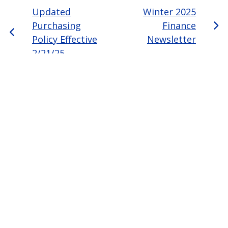
Updated
Winter 2025
Purchasing
Finance
Policy Effective
Newsletter
2/21/25
Page last modified April 29, 2026
Report a problem with this page
Also of Interest
Majors, Programs, Certificates, and Badges
University Housing and Resident Life in Allendale
Scholarships and Graduate Assistantships