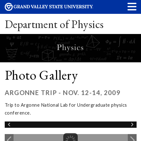
Department of Physics
Photo Gallery
ARGONNE TRIP - NOV. 12-14, 2009
Trip to Argonne National Lab for Undergraduate physics
conference.