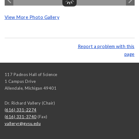
View More Photo Gallery
Report a problem with this
page
117 Padnos Hall of Science
1 Campus Drive
Allendale
,
Michigan
49401
Dr. Richard Vallery (Chair)
(616) 331-2274
(616) 331-3740
(Fax)
valleryr@gvsu.edu