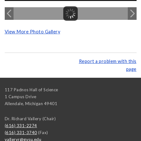
View More Photo Gallery
Report a problem with this
page
117 Padnos Hall of Science
1 Campus Drive
Allendale
,
Michigan
49401
Dr. Richard Vallery (Chair)
(616) 331-2274
(616) 331-3740
(Fax)
valleryr@gvsu.edu