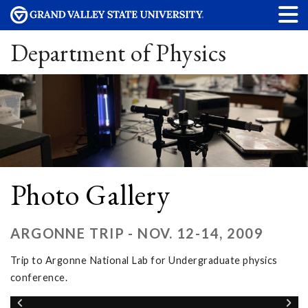
Department of Physics
Photo Gallery
ARGONNE TRIP - NOV. 12-14, 2009
Trip to Argonne National Lab for Undergraduate physics
conference.