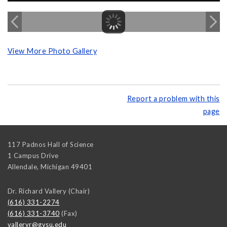
View More Photo Gallery
Report a problem with this
page
117 Padnos Hall of Science
1 Campus Drive
Allendale
,
Michigan
49401
Dr. Richard Vallery (Chair)
(616) 331-2274
(616) 331-3740
(Fax)
valleryr@gvsu.edu