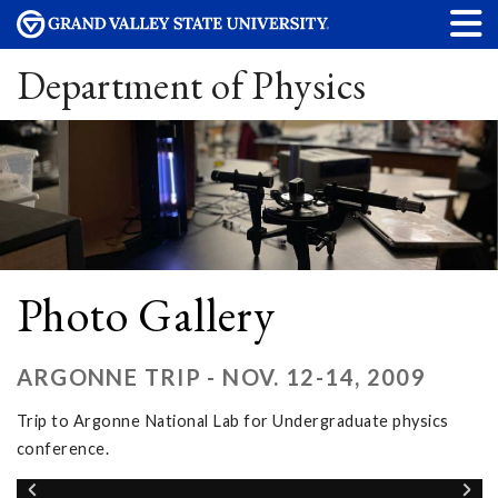
Department of Physics
Photo Gallery
ARGONNE TRIP - NOV. 12-14, 2009
Trip to Argonne National Lab for Undergraduate physics
conference.