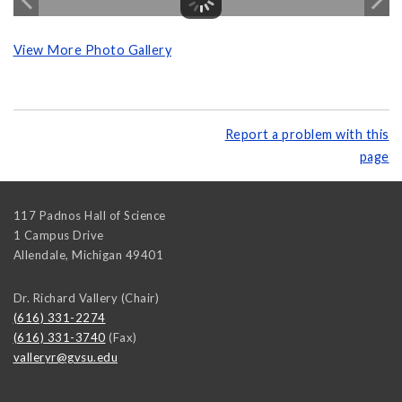
View More Photo Gallery
Report a problem with this
page
117 Padnos Hall of Science
1 Campus Drive
Allendale
,
Michigan
49401
Dr. Richard Vallery (Chair)
(616) 331-2274
(616) 331-3740
(Fax)
valleryr@gvsu.edu