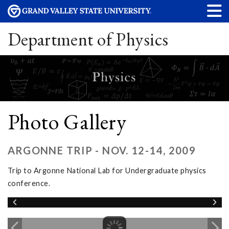
Department of Physics
Photo Gallery
ARGONNE TRIP - NOV. 12-14, 2009
Trip to Argonne National Lab for Undergraduate physics
conference.