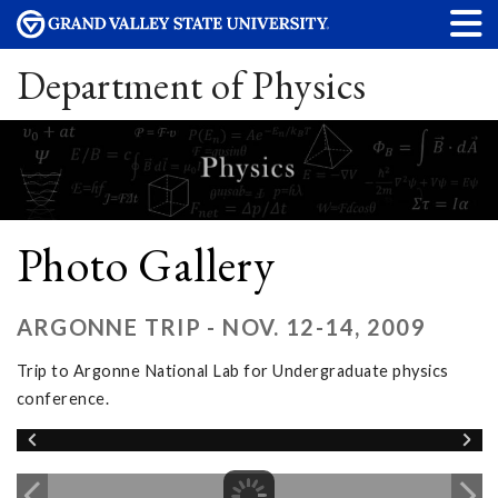
Department of Physics
Photo Gallery
ARGONNE TRIP - NOV. 12-14, 2009
Trip to Argonne National Lab for Undergraduate physics
conference.