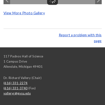
View More Photo Gallery
Report a problem with this
page
117 Padnos Hall of Science
1 Campus Drive
Allendale
,
Michigan
49401
Dr. Richard Vallery (Chair)
(616) 331-2274
(616) 331-3740
(Fax)
valleryr@gvsu.edu