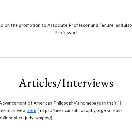
o on the promotion to Associate Professor and Tenure, and also
Professor!
Articles/Interviews
 Advancement of American Philosophy’s homepage in their “I
ole interview
here
(https://american-philosophy.org/i-am-an-
philosopher-judy-whipps/)