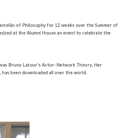
 Castelão of Philosophy for 12 weeks over the Summer of
anized at the Alumni House an event to celebrate the
gy was Bruno Latour's Actor-Network Theory. Her
, has been downloaded all over the world.