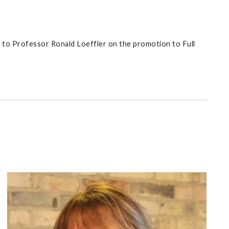
 to Professor Ronald Loeffler on the promotion to Full