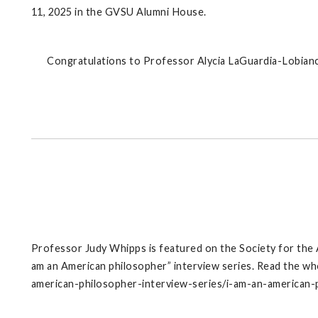
11, 2025 in the GVSU Alumni House.
Congratulations to Professor Alycia LaGuardia-Lobianc
Professor Judy Whipps is featured on the Society for the
am an American philosopher” interview series. Read the wh
american-philosopher-interview-series/i-am-an-american-