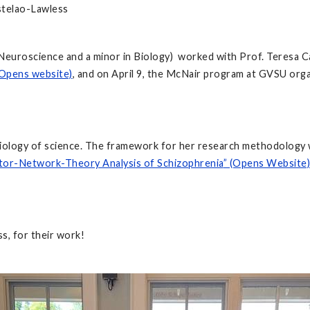
stelao-Lawless
l Neuroscience and a minor in Biology) worked with Prof. Teresa
Opens website)
, and on April 9, the McNair program at GVSU org
sociology of science. The framework for her research methodolo
tor-Network-Theory Analysis of Schizophrenia
” (Opens Website)
s, for their work!