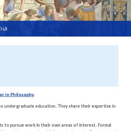
6048
or in Philosophy
.
to undergraduate education. They share their expertise in
s to pursue work in their own areas of interest. Formal