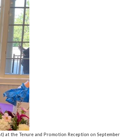
ght) at the Tenure and Promotion Reception on September