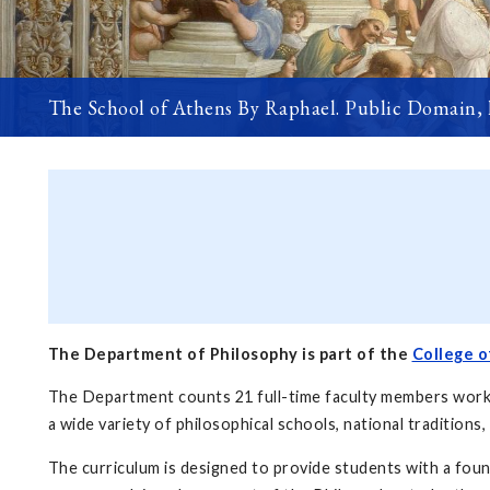
The School of Athens By Raphael. Public Domain,
The Department of Philosophy is part of the
College o
The Department counts 21 full-time faculty members working
a wide variety of philosophical schools, national traditions,
The curriculum is designed to provide students with a foun