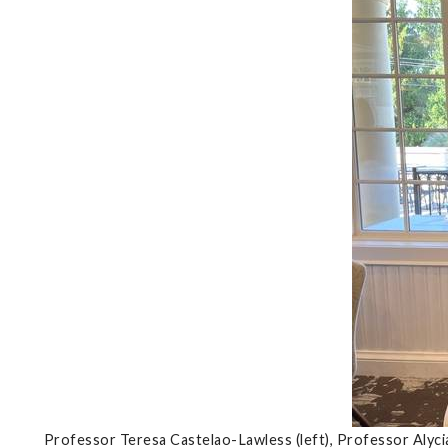
Professor Teresa Castelao-Lawless (left), Professor Alyc