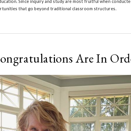
ucation. Since inquiry and study are most fruitful when conducted
rtunities that go beyond traditional classroom structures.
ongratulations Are In Ord