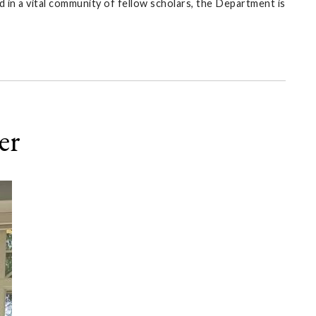
 in a vital community of fellow scholars, the Department is
er