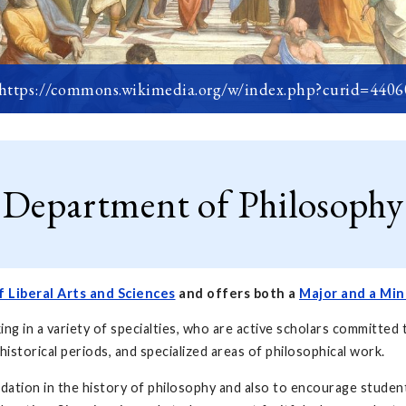
 https://commons.wikimedia.org/w/index.php?curid=440
Department of Philosophy
f Liberal Arts and Sciences
and offers both a
Major and a Min
 in a variety of specialties, who are active scholars committed 
 historical periods, and specialized areas of philosophical work.
dation in the history of philosophy and also to encourage student