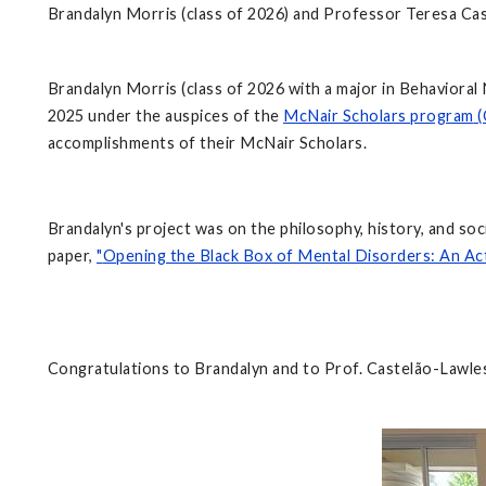
Brandalyn Morris (class of 2026) and Professor Teresa Ca
Brandalyn Morris (class of 2026 with a major in Behaviora
2025 under the auspices of the
McNair Scholars program
(
accomplishments of their McNair Scholars.
Brandalyn's project was on the philosophy, history, and 
paper,
"
Opening the Black Box of Mental Disorders: An Ac
Congratulations to Brandalyn and to Prof. Castelão-Lawles