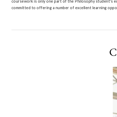
coursework is only one part of the Philosophy student's ed
committed to offering a number of excellent learning oppo
C