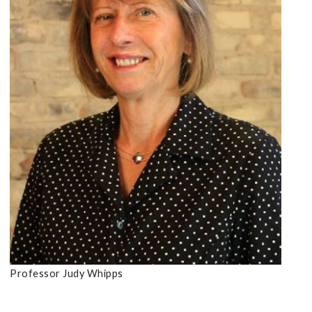
Professor Judy Whipps