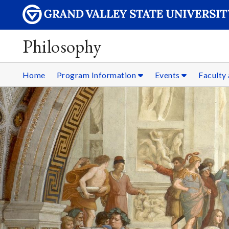
Philosophy
Home
Program Information
Events
Faculty