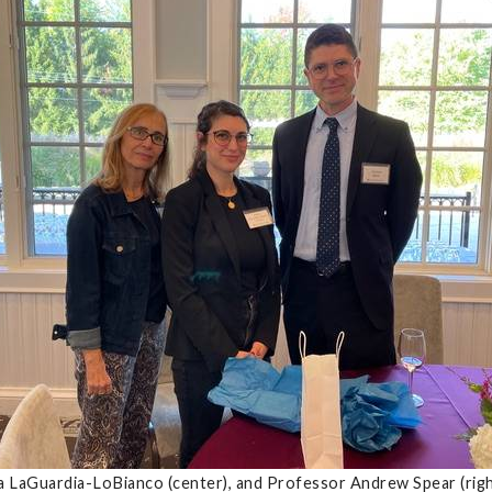
ia LaGuardia-LoBianco (center), and Professor Andrew Spear (ri