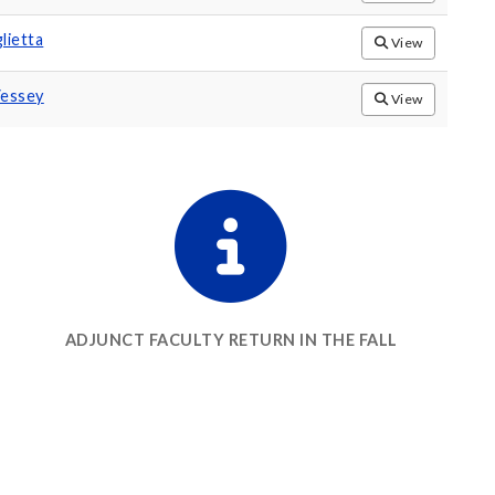
lietta
View
Vessey
View
ADJUNCT FACULTY RETURN IN THE FALL