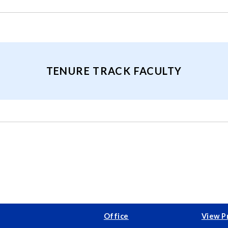
TENURE TRACK FACULTY
Office
View P