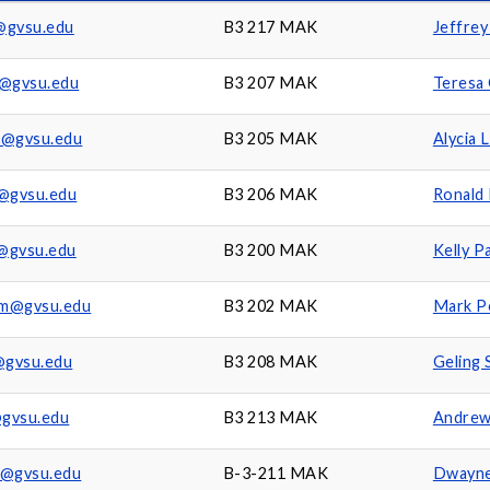
@gvsu.edu
B3 217 MAK
Jeffrey
t@gvsu.edu
B3 207 MAK
Teresa
a@gvsu.edu
B3 205 MAK
Alycia 
r@gvsu.edu
B3 206 MAK
Ronald 
@gvsu.edu
B3 200 MAK
Kelly P
am@gvsu.edu
B3 202 MAK
Mark P
@gvsu.edu
B3 208 MAK
Geling 
gvsu.edu
B3 213 MAK
Andrew
d@gvsu.edu
B-3-211 MAK
Dwayne