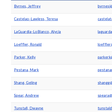
Byrnes, Jeffrey
byrnesj
Castelao-Lawless, Teresa
castela
LaGuardia-LoBianco, Alycia
laguard
Loeffler, Ronald
loeffle
Parker, Kelly
parkerk
Pestana, Mark
pestan
Shang, Geling
shangg
Spear, Andrew
speara@
Tunstall, Dwayne
tunstal