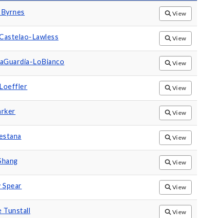
 Byrnes
View
 Castelao-Lawless
View
LaGuardia-LoBianco
View
Loeffler
View
arker
View
estana
View
Shang
View
 Spear
View
 Tunstall
View