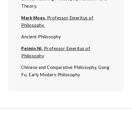
Theory.
Mark Moes
,
Professor Emeritus of
Philosophy
Ancient Philosophy
Peimin Ni,
Professor Emeritus of
Philosophy
Chinese and Comparative Philosophy, Gong
Fu, Early Modern Philosophy