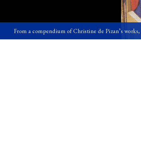
From a compendium of Christine de Pizan’s works