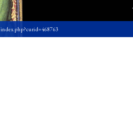
w/index.php?curid=468763