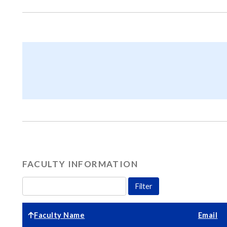
FACULTY INFORMATION
Faculty Name
Email