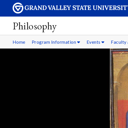
Philosophy
Home
Program Information
Events
Faculty