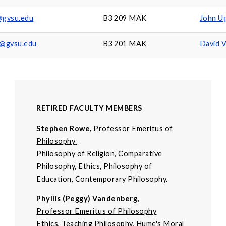
j@gvsu.edu
B3 209 MAK
John Ug
@gvsu.edu
B3 201 MAK
David 
RETIRED FACULTY MEMBERS
Stephen Rowe,
Professor Emeritus of
Philosophy
Philosophy of Religion, Comparative
Philosophy, Ethics, Philosophy of
Education, Contemporary Philosophy.
Phyllis (Peggy) Vandenberg,
Professor Emeritus of Philosophy
Ethics, Teaching Philosophy, Hume's Moral