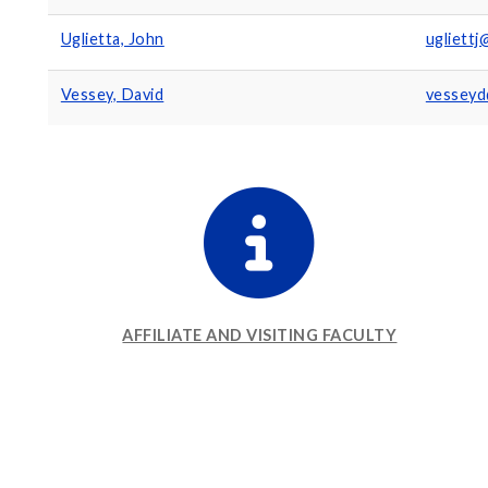
Uglietta, John
ugliett
Vessey, David
vesseyd
AFFILIATE AND VISITING FACULTY