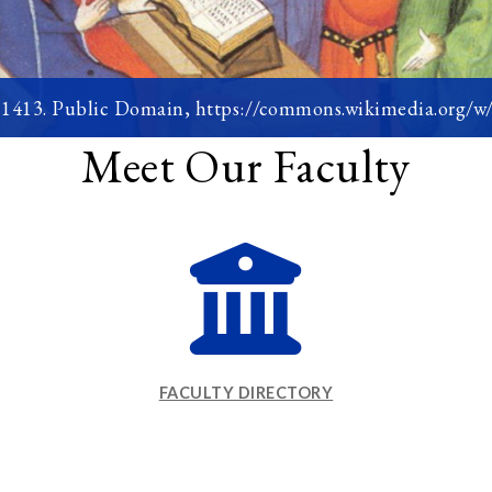
, 1413. Public Domain, https://commons.wikimedia.org/
Meet Our Faculty
FACULTY DIRECTORY