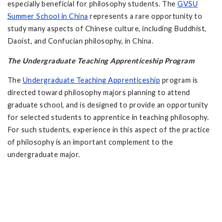
especially beneficial for philosophy students. The
GVSU
Summer School in China
represents a rare opportunity to
study many aspects of Chinese culture, including Buddhist,
Daoist, and Confucian philosophy, in China.
The Undergraduate Teaching Apprenticeship Program
The
Undergraduate Teaching Apprenticeship
program is
directed toward philosophy majors planning to attend
graduate school, and is designed to provide an opportunity
for selected students to apprentice in teaching philosophy.
For such students, experience in this aspect of the practice
of philosophy is an important complement to the
undergraduate major.