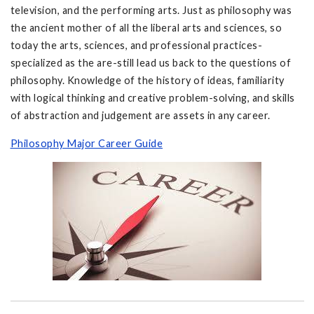
television, and the performing arts. Just as philosophy was
the ancient mother of all the liberal arts and sciences, so
today the arts, sciences, and professional practices-
specialized as the are-still lead us back to the questions of
philosophy. Knowledge of the history of ideas, familiarity
with logical thinking and creative problem-solving, and skills
of abstraction and judgement are assets in any career.
Philosophy Major Career Guide