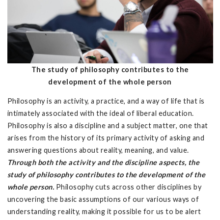
The study of philosophy contributes to the
development of the whole person
Philosophy is an activity, a practice, and a way of life that is
intimately associated with the ideal of liberal education.
Philosophy is also a discipline and a subject matter, one that
arises from the history of its primary activity of asking and
answering questions about reality, meaning, and value.
Through both the activity and the discipline aspects, the
study of philosophy contributes to the development of the
whole person.
Philosophy cuts across other disciplines by
uncovering the basic assumptions of our various ways of
understanding reality, making it possible for us to be alert