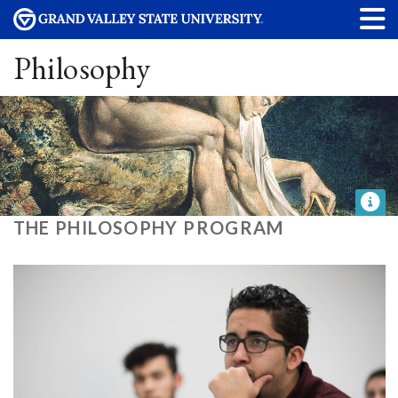
Philosophy
THE PHILOSOPHY PROGRAM