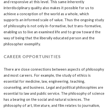
and responsive at this level. This same inherently
interdisciplinary quality also makes it possible for us to
achieve a conception of the world as a whole, which
supports an informed scale of value. Thus the ongoing study
of philosophy is not only in-formative, but trans-formative,
enabling us to live an examined life and to grow toward the
way of being that the liberally educated person and the
philosopher exemplify.
CAREER OPPORTUNITIES
There are close connections between aspects of philosophy
and most careers. For example, the study of ethics is
essential for medicine, law, engineering, teaching,
counseling, and business. Legal and political philosophies are
essential to law and public service. The philosophy of science
has a bearing on the social and natural sciences. The
philosophy of art, literature, and film relates to journalism,