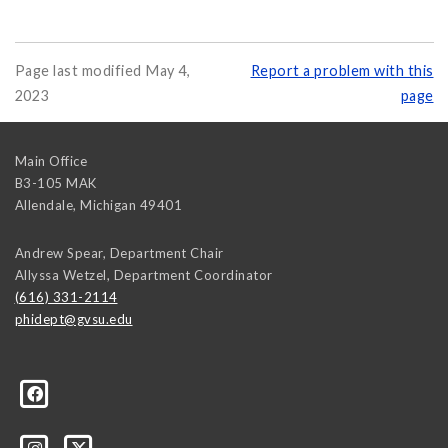
Page last modified May 4,
Report a problem with this
2023
page
Main Office
B3-105 MAK
Allendale
,
Michigan
49401
Andrew Spear, Department Chair
Allyssa Wetzel, Department Coordinator
(616) 331-2114
phidept@gvsu.edu
te-University-305097478555/