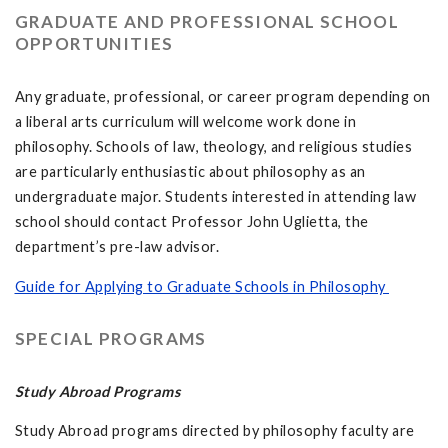
GRADUATE AND PROFESSIONAL SCHOOL
OPPORTUNITIES
Any graduate, professional, or career program depending on
a liberal arts curriculum will welcome work done in
philosophy. Schools of law, theology, and religious studies
are particularly enthusiastic about philosophy as an
undergraduate major. Students interested in attending law
school should contact Professor John Uglietta, the
department’s pre-law advisor.
Guide for Applying to Graduate Schools in Philosophy
SPECIAL PROGRAMS
Study Abroad Programs
Study Abroad programs directed by philosophy faculty are