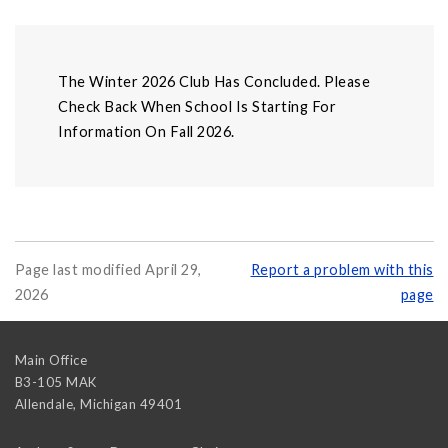
The Winter 2026 Club Has Concluded. Please
Check Back When School Is Starting For
Information On Fall 2026.
Page last modified April 29,
Report a problem with this
2026
page
Main Office
B3-105 MAK
Allendale
,
Michigan
49401