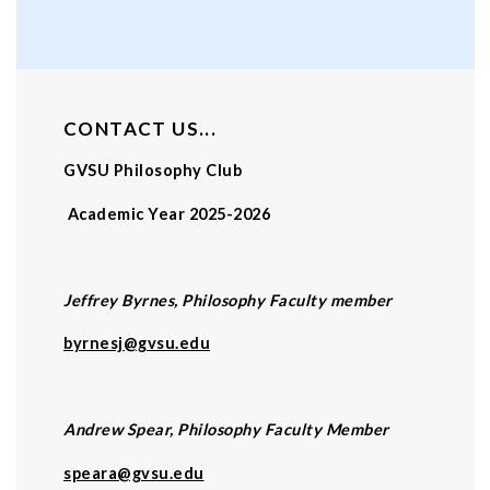
CONTACT US...
GVSU Philosophy Club
Academic Year 2025-2026
Jeffrey Byrnes, Philosophy Faculty member
byrnesj@gvsu.edu
Andrew Spear, Philosophy Faculty Member
speara@gvsu.edu