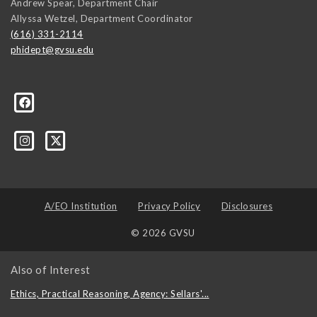
Andrew Spear, Department Chair
Allyssa Wetzel, Department Coordinator
(616) 331-2114
phidept@gvsu.edu
te-University-305097478555/
A/EO Institution
Privacy Policy
Disclosures
© 2026 GVSU
Also of Interest
Ethics, Practical Reasoning, Agency: Sellars'...