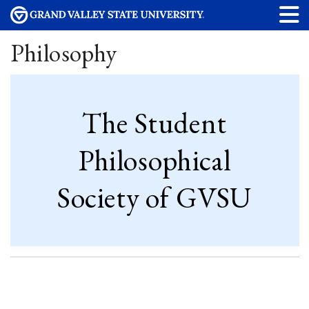
Philosophy
The Student
Philosophical
Society of GVSU