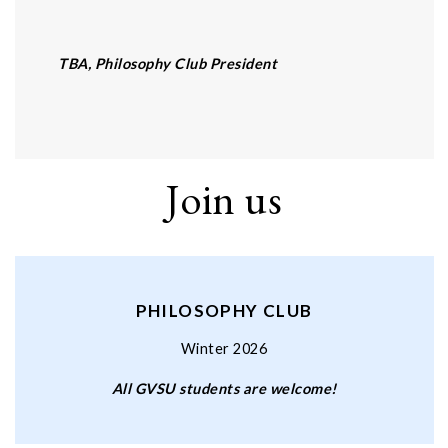
TBA, Philosophy Club President
Join us
PHILOSOPHY CLUB
Winter 2026
All GVSU students are welcome!