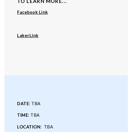
TO LEARN MORE...
Facebook Link
LakerLink
DATE:
TBA
TIME:
TBA
LOCATION
: TBA