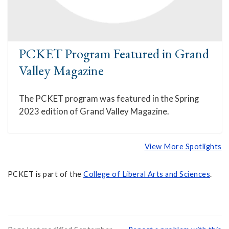
PCKET Program Featured in Grand
Valley Magazine
The PCKET program was featured in the Spring
2023 edition of Grand Valley Magazine.
View More Spotlights
PCKET is part of the
College of Liberal Arts and Sciences
.