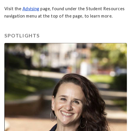
Visit the
Advising
page, found under the Student Resources
navigation menu at the top of the page, to learn more.
SPOTLIGHTS