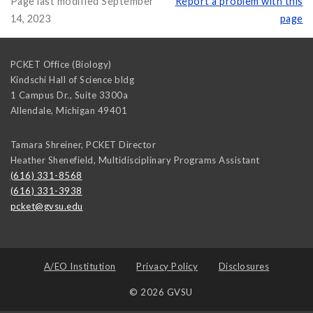
Page last modified September
Report a problem with this
14, 2023
page
PCKET Office (Biology)
Kindschi Hall of Science bldg
1 Campus Dr., Suite 3300a
Allendale
,
Michigan
49401
Tamara Shreiner, PCKET Director
Heather Shenefield, Multidisciplinary Programs Assistant
(616) 331-8568
(616) 331-3938
pcket@gvsu.edu
A/EO Institution
Privacy Policy
Disclosures
© 2026 GVSU