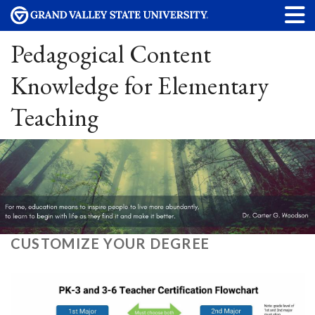
Pedagogical Content
Knowledge for Elementary
Teaching
CUSTOMIZE YOUR DEGREE