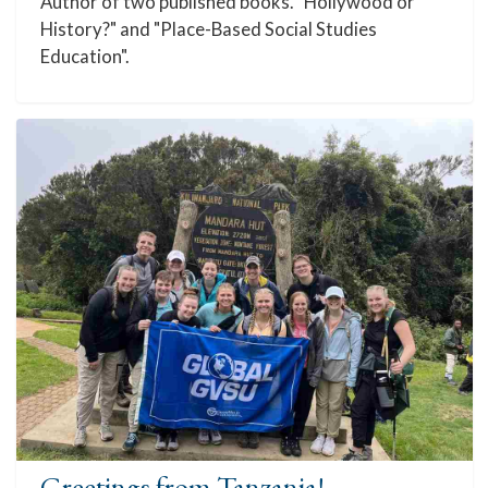
Author of two published books. "Hollywood or
History?" and "Place-Based Social Studies
Education".
Greetings from Tanzania!