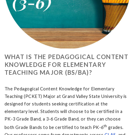
WHAT IS THE PEDAGOGICAL CONTENT
KNOWLEDGE FOR ELEMENTARY
TEACHING MAJOR (BS/BA)?
The Pedagogical Content Knowledge for Elementary
Teaching (PCKET) Major at Grand Valley State University is
designed for students seeking certification at the
elementary level. Students will choose to be certified in a
PK-3 Grade Band, a 3-6 Grade Band, or they can choose
th
both Grade Bands to be certified to teach PK-6
grades.
Our professors come from departments across
CLAS
, and