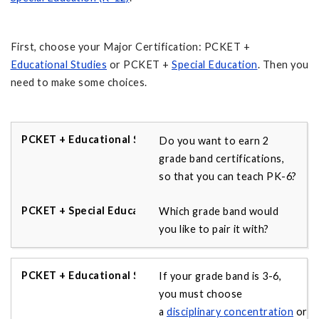
First, choose your Major Certification: PCKET +
Educational Studies
or PCKET +
Special Education
. Then you
need to make some choices.
Do you want to earn 2
grade band certifications,
so that you can teach PK-6?
Which grade band would
you like to pair it with?
If your grade band is 3-6,
you must choose
a
disciplinary
concentration
or