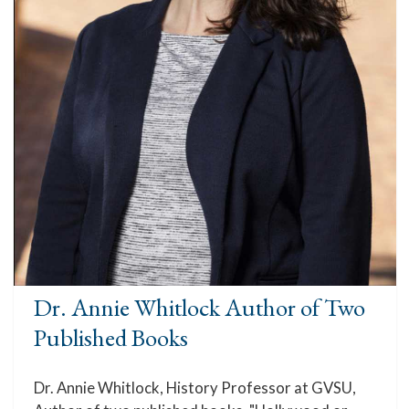
Dr. Annie Whitlock Author of Two
Published Books
Dr. Annie Whitlock, History Professor at GVSU,