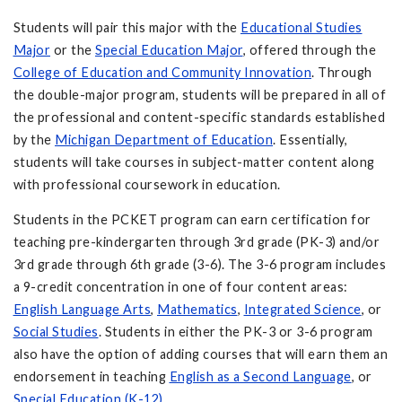
Students will pair this major with the
Educational Studies
Major
or the
Special Education Major
, offered through the
College of Education
and Community Innovation
. Through
the double-major program, students will be prepared in all of
the professional and content-specific standards established
by the
Michigan Department of Education
. Essentially,
students will take courses in subject-matter content along
with professional coursework in education.
Students in the PCKET program can earn certification for
teaching pre-kindergarten through 3rd grade (PK-3) and/or
3rd grade through 6th grade (3-6). The 3-6 program includes
a 9-credit concentration in one of four content areas:
English Language Arts
,
Mathematics
,
Integrated Science
, or
Social Studies
. Students in either the PK-3 or 3-6 program
also have the option of adding courses that will earn them an
endorsement in teaching
English as a Second Language
, or
Special Education (K-12)
.