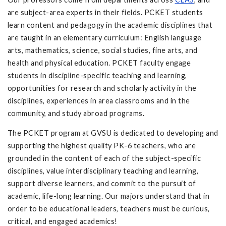
are subject-area experts in their fields. PCKET students
learn content and pedagogy in the academic disciplines that
are taught in an elementary curriculum: English language
arts, mathematics, science, social studies, fine arts, and
health and physical education. PCKET faculty engage
students in discipline-specific teaching and learning,
opportunities for research and scholarly activity in the
disciplines, experiences in area classrooms and in the
community, and study abroad programs.
The PCKET program at GVSU is dedicated to developing and
supporting the highest quality PK-6 teachers, who are
grounded in the content of each of the subject-specific
disciplines, value interdisciplinary teaching and learning,
support diverse learners, and commit to the pursuit of
academic, life-long learning. Our majors understand that in
order to be educational leaders, teachers must be curious,
critical, and engaged academics!