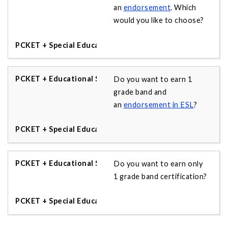
an
endorsement
. Which
would you like to choose?
Do you want to earn 1
grade band and
an
endorsement in ESL
?
Do you want to earn only
1 grade band certification?