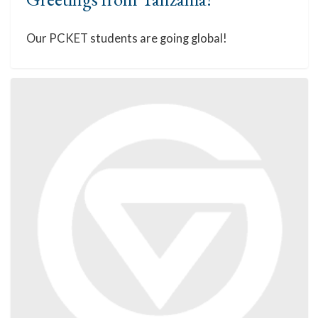
Our PCKET students are going global!