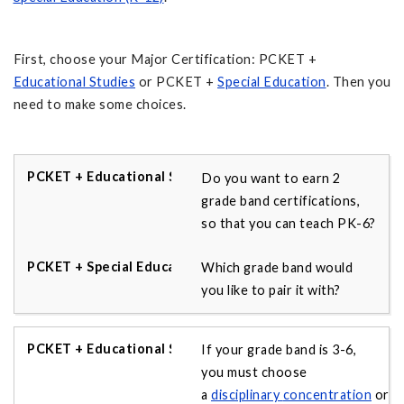
First, choose your Major Certification: PCKET +
Educational Studies
or PCKET +
Special Education
. Then you
need to make some choices.
Do you want to earn 2
grade band certifications,
so that you can teach PK-6?
Which grade band would
you like to pair it with?
If your grade band is 3-6,
you must choose
a
disciplinary
concentration
or