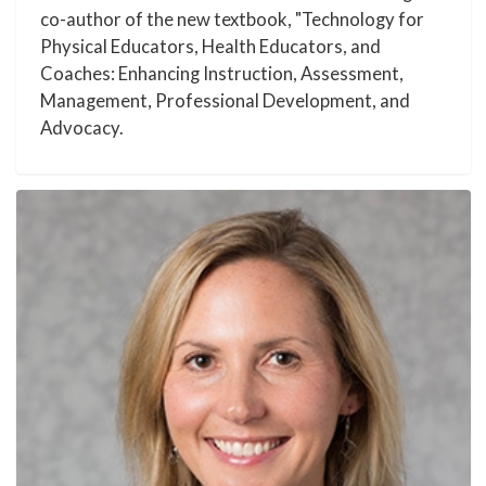
co-author of the new textbook, "Technology for
Physical Educators, Health Educators, and
Coaches: Enhancing Instruction, Assessment,
Management, Professional Development, and
Advocacy.