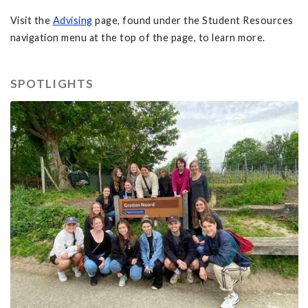
Visit the
Advising
page, found under the Student Resources
navigation menu at the top of the page, to learn more.
SPOTLIGHTS