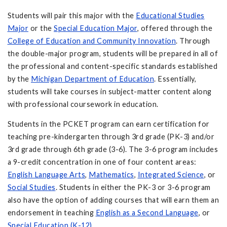
Students will pair this major with the
Educational Studies
Major
or the
Special Education Major
, offered through the
College of Education
and Community Innovation
. Through
the double-major program, students will be prepared in all of
the professional and content-specific standards established
by the
Michigan Department of Education
. Essentially,
students will take courses in subject-matter content along
with professional coursework in education.
Students in the PCKET program can earn certification for
teaching pre-kindergarten through 3rd grade (PK-3) and/or
3rd grade through 6th grade (3-6). The 3-6 program includes
a 9-credit concentration in one of four content areas:
English Language Arts
,
Mathematics
,
Integrated Science
, or
Social Studies
. Students in either the PK-3 or 3-6 program
also have the option of adding courses that will earn them an
endorsement in teaching
English as a Second Language
, or
Special Education (K-12)
.