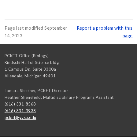
Page last modified September
Report a problem with this
14, 2023
page
PCKET Office (Biology)
Kindschi Hall of Science bldg
1 Campus Dr., Suite 3300a
Allendale
,
Michigan
49401
Tamara Shreiner, PCKET Director
Heather Shenefield, Multidisciplinary Programs Assistant
(616) 331-8568
(616) 331-3938
pcket@gvsu.edu