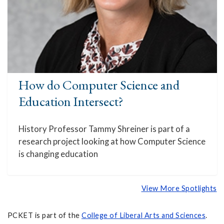
How do Computer Science and
Education Intersect?
History Professor Tammy Shreiner is part of a
research project looking at how Computer Science
is changing education
View More Spotlights
PCKET is part of the
College of Liberal Arts and Sciences
.