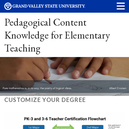
Pedagogical Content
Knowledge for Elementary
Teaching
CUSTOMIZE YOUR DEGREE