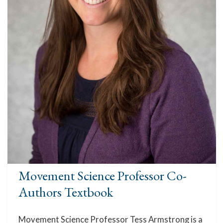
Movement Science Professor Co-
Authors Textbook
Movement Science Professor Tess Armstrong is a