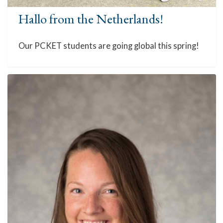
Hallo from the Netherlands!
Our PCKET students are going global this spring!