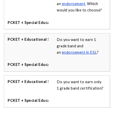
an
endorsement
. Which
would you like to choose?
Do you want to earn 1
grade band and
an
endorsement in ESL
?
Do you want to earn only
1 grade band certification?