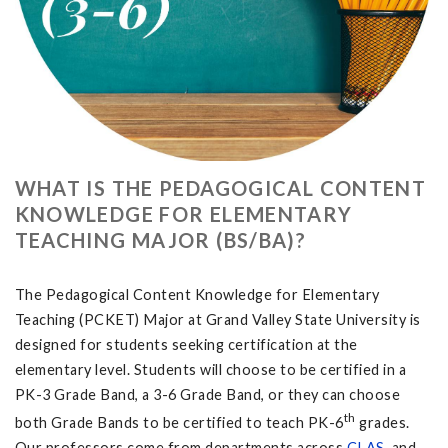
WHAT IS THE PEDAGOGICAL CONTENT
KNOWLEDGE FOR ELEMENTARY
TEACHING MAJOR (BS/BA)?
The Pedagogical Content Knowledge for Elementary
Teaching (PCKET) Major at Grand Valley State University is
designed for students seeking certification at the
elementary level. Students will choose to be certified in a
PK-3 Grade Band, a 3-6 Grade Band, or they can choose
th
both Grade Bands to be certified to teach PK-6
grades.
Our professors come from departments across
CLAS
, and