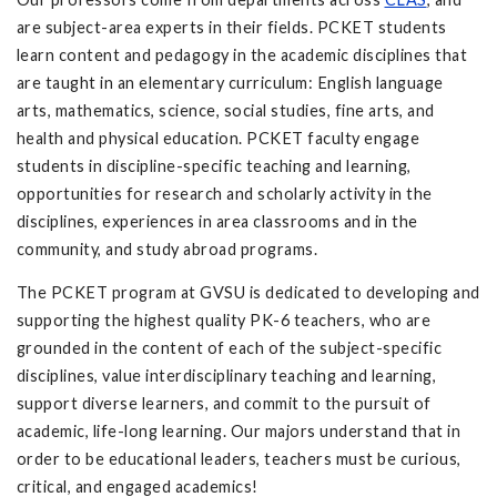
are subject-area experts in their fields. PCKET students
learn content and pedagogy in the academic disciplines that
are taught in an elementary curriculum: English language
arts, mathematics, science, social studies, fine arts, and
health and physical education. PCKET faculty engage
students in discipline-specific teaching and learning,
opportunities for research and scholarly activity in the
disciplines, experiences in area classrooms and in the
community, and study abroad programs.
The PCKET program at GVSU is dedicated to developing and
supporting the highest quality PK-6 teachers, who are
grounded in the content of each of the subject-specific
disciplines, value interdisciplinary teaching and learning,
support diverse learners, and commit to the pursuit of
academic, life-long learning. Our majors understand that in
order to be educational leaders, teachers must be curious,
critical, and engaged academics!