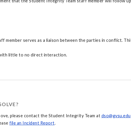
ent that the Student Integrity Team staff member will follow up wit
f member serves as a liaison between the parties in conflict. This
ith little to no direct interaction.
SOLVE?
above, please contact the Student Integrity Team at
dso@gvsu.edu
lease
file an Incident Report
.