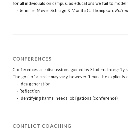
for all individuals on campus, as educators we fail to mode
- Jennifer Meyer Schrage & Monita C. Thompson,
Refram
CONFERENCES
Conferences are discussions guided by Student Integrity staf
The goal of a circle may vary, however it must be explicitly
- Idea generation
- Reflection
- Identifying harms, needs, obligations (conference)
CONFLICT COACHING