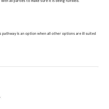
h all parties to make sure it is being fulfilled.
 pathway is an option when all other options are ill suited
.