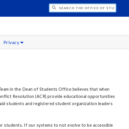
H THE OFFICE OF STUDENT CONDUCT AN
Privacy
y Team in the Dean of Students Office believes that when
onflict Resolution (ACR) provide educational opportunities
o aid students and registered student organization leaders
for students. If our systems to not evolve to be accessible