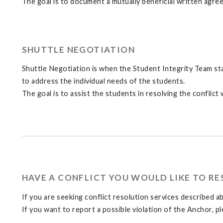
The goal is to document a mutually beneficial written agreem
SHUTTLE NEGOTIATION
Shuttle Negotiation is when the Student Integrity Team staf
to address the individual needs of the students.
The goal is to assist the students in resolving the conflict w
HAVE A CONFLICT YOU WOULD LIKE TO RE
If you are seeking conflict resolution services described 
If you want to report a possible violation of the Anchor, p