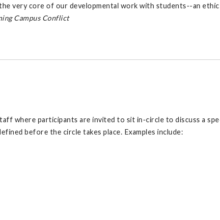
l the very core of our developmental work with students--an ethic 
ing Campus Conflict
f where participants are invited to sit in-circle to discuss a speci
 defined before the circle takes place. Examples include: