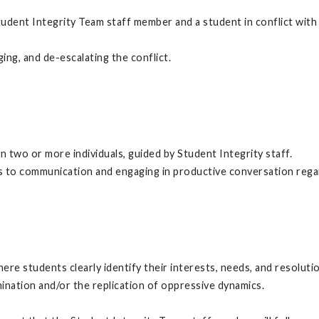
dent Integrity Team staff member and a student in conflict with 
ing, and de-escalating the conflict.
 two or more individuals, guided by Student Integrity staff.
ers to communication and engaging in productive conversation rega
ere students clearly identify their interests, needs, and resolut
nation and/or the replication of oppressive dynamics.