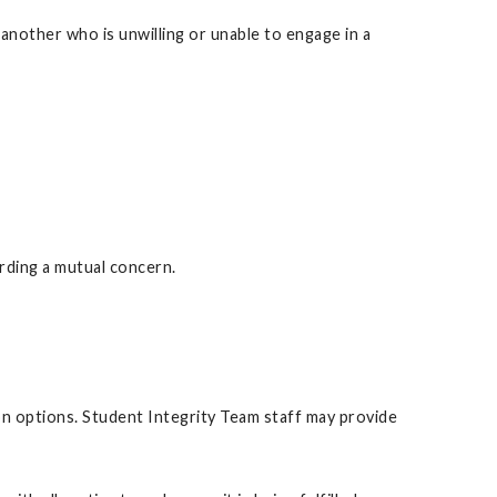
another who is unwilling or unable to engage in a
rding a mutual concern.
ion options. Student Integrity Team staff may provide