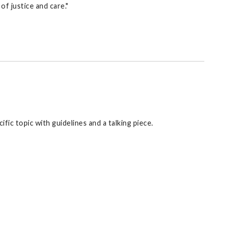
of justice and care."
fic topic with guidelines and a talking piece.