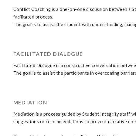
Conflict Coaching is a one-on-one discussion between a Stu
facilitated process.
The goal is to assist the student with understanding, manag
FACILITATED DIALOGUE
Facilitated Dialogue is a constructive conversation between
The goal is to assist the participants in overcoming barri
MEDIATION
Mediation is a process guided by Student Integrity staff wh
suggestions or recommendations to prevent narrative domi