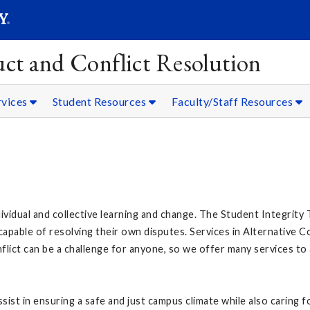
SEARC
Submit
ct and Conflict Resolution
rvices
Student Resources
Faculty/Staff Resources
dividual and collective learning and change. The Student Integrit
pable of resolving their own disputes. Services in Alternative C
onflict can be a challenge for anyone, so we offer many services t
sist in ensuring a safe and just campus climate while also caring 