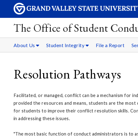
The Office of Student Condu
About Us
Student Integrity
File a Report
Se
Resolution Pathways
Facilitated, or managed, conflict can be a mechanism for in
provided the resources and means, students are the most ca
for students to improve their conflict resolution skills. C
in addressing these issues.
"The most basic function of conduct administrators is to as