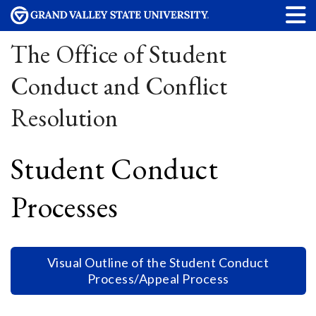
The Office of Student
Conduct and Conflict
Resolution
Student Conduct
Processes
Visual Outline of the Student Conduct
Process/Appeal Process