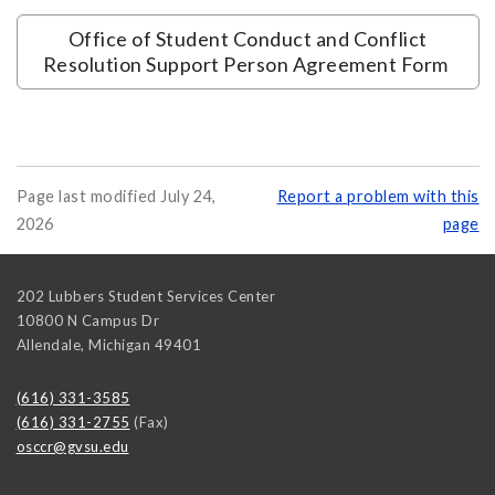
Office of Student Conduct and Conflict
Resolution Support Person Agreement Form
Page last modified July 24,
Report a problem with this
2026
page
202 Lubbers Student Services Center
10800 N Campus Dr
Allendale
,
Michigan
49401
(616) 331-3585
(616) 331-2755
(Fax)
osccr@gvsu.edu