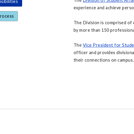
The
Division of Student Affa
ibilities
experience and achieve person
Process
The Division is comprised of 
by more than 150 professiona
The
Vice President for Stude
officer and provides divisiona
their connections on campus.