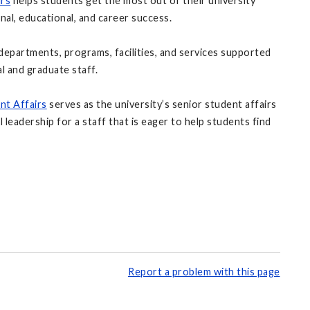
irs
helps students get the most out of their university
al, educational, and career success.
departments, programs, facilities, and services supported
l and graduate staff.
nt Affairs
serves as the university’s senior student affairs
l leadership for a staff that is eager to help students find
Report a problem with this page