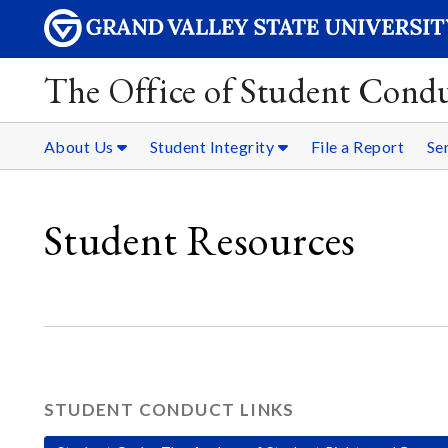
The Office of Student Condu
About Us
Student Integrity
File a Report
Se
Student Resources
STUDENT CONDUCT LINKS