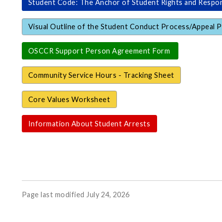
Student Code: The Anchor of Student Rights and Respons
Visual Outline of the Student Conduct Process/Appeal 
OSCCR Support Person Agreement Form
Community Service Hours - Tracking Sheet
Core Values Worksheet
Information About Student Arrests
Page last modified July 24, 2026