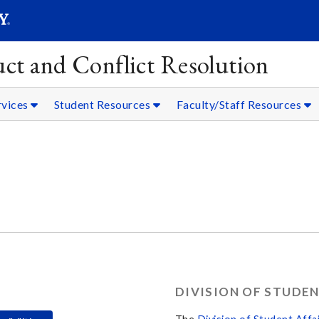
SEARC
Submit
ct and Conflict Resolution
rvices
Student Resources
Faculty/Staff Resources
DIVISION OF STUDEN