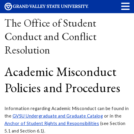
The Office of Student
Conduct and Conflict
Resolution
Academic Misconduct
Policies and Procedures
Information regarding Academic Misconduct can be found in
the
GVSU Undergraduate and Graduate Catalog
or in the
Anchor
of Student Rights and Responsibilities
(see Section
5.1 and Section 6.1).