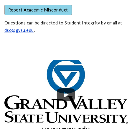
Report Academic Misconduct
Questions can be directed to Student Integrity by email at
dso@gvsu.edu
.