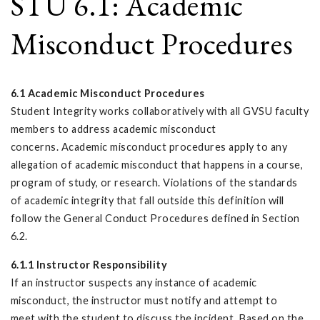
STU 6.1: Academic
Misconduct Procedures
6.1 Academic Misconduct Procedures
Student Integrity works collaboratively with all GVSU faculty
members to address academic misconduct
concerns. Academic misconduct procedures apply to any
allegation of academic misconduct that happens in a course,
program of study, or research. Violations of the standards
of academic integrity that fall outside this definition will
follow the General Conduct Procedures defined in Section
6.2.
6.1.1 Instructor Responsibility
If an instructor suspects any instance of academic
misconduct, the instructor must notify and attempt to
meet with the student to discuss the incident. Based on the