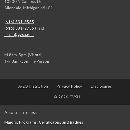
10800 N Campus Dr
Allendale
,
Michigan
49401
(616) 331-3585
(616) 331-2755
(Fax)
osccr@gvsu.edu
M 8am-5pm (Virtual)
T-F 8am-5pm (in-Person)
A/EO Institution
Privacy Policy
Disclosures
© 2026 GVSU
Also of Interest
Majors, Programs, Certificates, and Badges