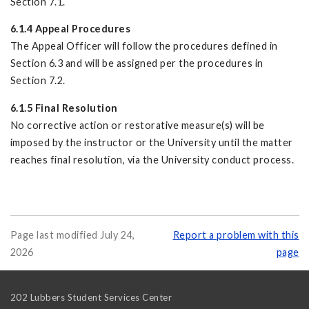
Section 7.1.
6.1.4 Appeal Procedures
The Appeal Officer will follow the procedures defined in
Section 6.3 and will be assigned per the procedures in
Section 7.2.
6.1.5 Final Resolution
No corrective action or restorative measure(s) will be
imposed by the instructor or the University until the matter
reaches final resolution, via the University conduct process.
Page last modified July 24,
Report a problem with this
2026
page
202 Lubbers Student Services Center