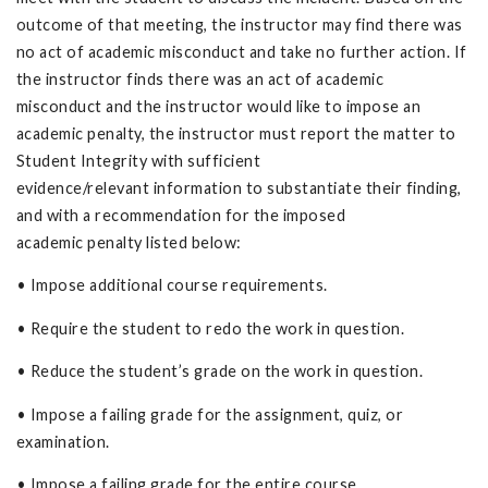
outcome of that meeting, the instructor may find there was
no act of academic misconduct and take no further action. If
the instructor finds there was an act of academic
misconduct and the instructor would like to impose an
academic penalty, the instructor must report the matter to
Student Integrity with sufficient
evidence/relevant information to substantiate their finding,
and with a recommendation for the imposed
academic penalty listed below:
• Impose additional course requirements.
• Require the student to redo the work in question.
• Reduce the student’s grade on the work in question.
• Impose a failing grade for the assignment, quiz, or
examination.
• Impose a failing grade for the entire course.