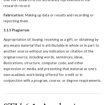
research record.
Fabrication:
Making up data or results and recording or
reporting them.
5.1.5 Plagiarism
Appropriation of, buying, receiving as a gift, or obtaining by
any means material that is attributable in whole or in part to
another source without any indication or citation of the
original source, including words, sentences, ideas,
illustrations, structure, computer code, and other
expression or media, and presenting that material as one’s
own academic work being offered for credit or in
conjunction with a program, course, or degree requirements.