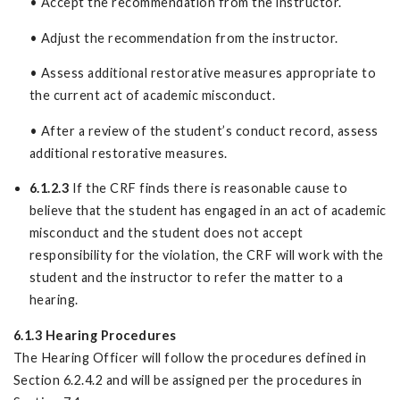
• Accept the recommendation from the instructor.
• Adjust the recommendation from the instructor.
• Assess additional restorative measures appropriate to
the current act of academic misconduct.
• After a review of the student’s conduct record, assess
additional restorative measures.
6.1.2.3
If the CRF finds there is reasonable cause to
believe that the student has engaged in an act of academic
misconduct and the student does not accept
responsibility for the violation, the CRF will work with the
student and the instructor to refer the matter to a
hearing.
6.1.3 Hearing Procedures
The Hearing Officer will follow the procedures defined in
Section 6.2.4.2 and will be assigned per the procedures in