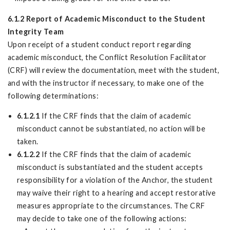
6.1.2 Report of Academic Misconduct to the Student
Integrity Team
Upon receipt of a student conduct report regarding
academic misconduct, the Conflict Resolution Facilitator
(CRF) will review the documentation, meet with the student,
and with the instructor if necessary, to make one of the
following determinations:
6.1.2.1
If the CRF finds that the claim of academic
misconduct cannot be substantiated, no action will be
taken.
6.1.2.2
If the CRF finds that the claim of academic
misconduct is substantiated and the student accepts
responsibility for a violation of the Anchor, the student
may waive their right to a hearing and accept restorative
measures appropriate to the circumstances. The CRF
may decide to take one of the following actions: