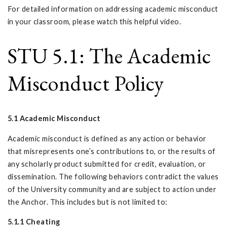
For detailed information on addressing academic misconduct
in your classroom, please watch this helpful video.
STU 5.1: The Academic
Misconduct Policy
5.1 Academic Misconduct
Academic misconduct is defined as any action or behavior
that misrepresents one’s contributions to, or the results of
any scholarly product submitted for credit, evaluation, or
dissemination. The following behaviors contradict the values
of the University community and are subject to action under
the Anchor. This includes but is not limited to:
5.1.1 Cheating