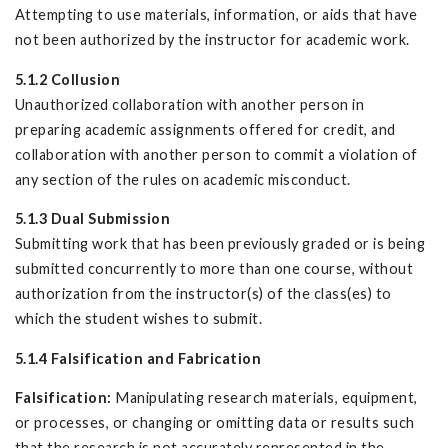
Attempting to use materials, information, or aids that have
not been authorized by the instructor for academic work.
5.1.2 Collusion
Unauthorized collaboration with another person in
preparing academic assignments offered for credit, and
collaboration with another person to commit a violation of
any section of the rules on academic misconduct.
5.1.3 Dual Submission
Submitting work that has been previously graded or is being
submitted concurrently to more than one course, without
authorization from the instructor(s) of the class(es) to
which the student wishes to submit.
5.1.4 Falsification and Fabrication
Falsification:
Manipulating research materials, equipment,
or processes, or changing or omitting data or results such
that the research is not accurately represented in the