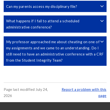
Can my parents access my disciplinary file?
What happens if I fail to attend a scheduled
administrative conference?
My professor approached me about cheating on one of
my assignments and we came to an understanding. Do I
still need to have an administrative conference with a CRF
from the Student Integrity Team?
Page last modified July 24,
Report a problem with this
2026
page