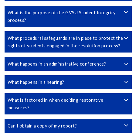
What is the purpose of the GVSU Student Integrity
process?
What procedural safeguards are in place to protect the
rights of students engaged in the resolution process?
What happens in an administrative conference?
What happens in a hearing?
What is factored in when deciding restorative
measures?
Can I obtain a copy of my report?