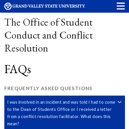
The Office of Student
Conduct and Conflict
Resolution
FAQs
FREQUENTLY ASKED QUESTIONS
I was involved in an incident and was told I had to come
to the Dean of Students Office or I received a letter
from a conflict resolution facilitator. What does this
mean?