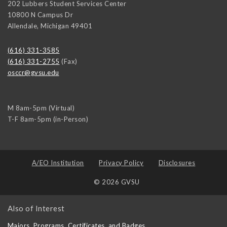
202 Lubbers Student Services Center
10800 N Campus Dr
Allendale
,
Michigan
49401
(616) 331-3585
(616) 331-2755
(Fax)
osccr@gvsu.edu
M 8am-5pm (Virtual)
T-F 8am-5pm (in-Person)
A/EO Institution
Privacy Policy
Disclosures
© 2026 GVSU
Also of Interest
Majors, Programs, Certificates, and Badges