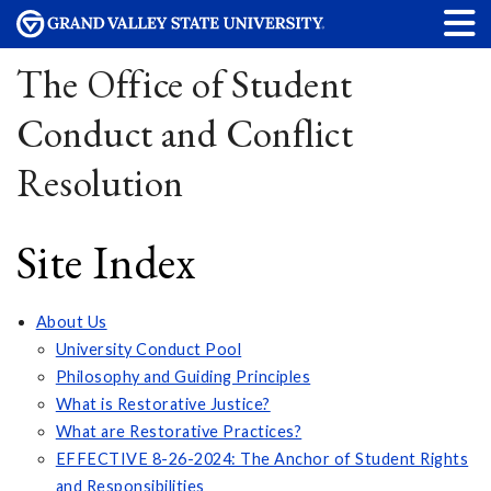
The Office of Student
Conduct and Conflict
Resolution
Site Index
About Us
University Conduct Pool
Philosophy and Guiding Principles
What is Restorative Justice?
What are Restorative Practices?
EFFECTIVE 8-26-2024: The Anchor of Student Rights
and Responsibilities