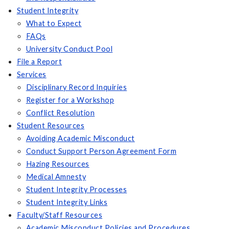
Student Integrity
What to Expect
FAQs
University Conduct Pool
File a Report
Services
Disciplinary Record Inquiries
Register for a Workshop
Conflict Resolution
Student Resources
Avoiding Academic Misconduct
Conduct Support Person Agreement Form
Hazing Resources
Medical Amnesty
Student Integrity Processes
Student Integrity Links
Faculty/Staff Resources
Academic Misconduct Policies and Procedures