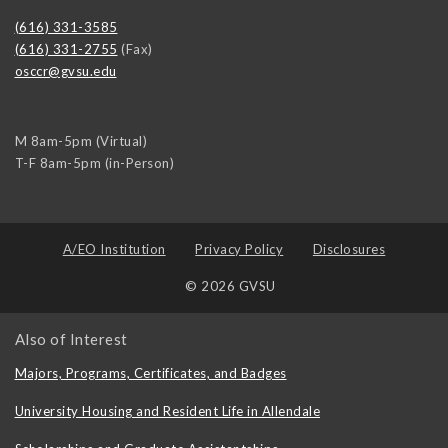
(616) 331-3585
(616) 331-2755
(Fax)
osccr@gvsu.edu
M 8am-5pm (Virtual)
T-F 8am-5pm (in-Person)
A/EO Institution
Privacy Policy
Disclosures
© 2026 GVSU
Also of Interest
Majors, Programs, Certificates, and Badges
University Housing and Resident Life in Allendale