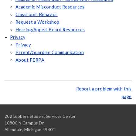
Academic Misconduct Resources
Classroom Behavior
Request a Workshop
Hearing/Appeal Board Resources
Privacy
Privacy
Parent/Guardian Communication
About FERPA
Report a problem with this
page
202 Lubbers Student Services Center
10800 N Campus Dr
Allendale
,
Michigan
49401