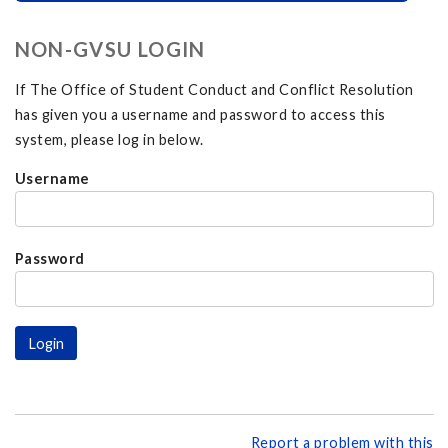
NON-GVSU LOGIN
If The Office of Student Conduct and Conflict Resolution
has given you a username and password to access this
system, please log in below.
Username
Password
Report a problem with this