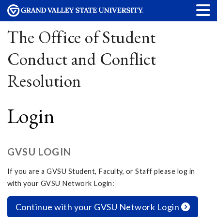
The Office of Student
Conduct and Conflict
Resolution
Login
GVSU LOGIN
If you are a GVSU Student, Faculty, or Staff please log in
with your GVSU Network Login:
Continue with your GVSU Network Login