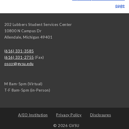
page
202 Lubbers Student Services Center
10800 N Campus Dr
Allendale
,
Michigan
49401
(616) 331-3585
(616) 331-2755
(Fax)
osccr@gvsu.edu
M 8am-5pm (Virtual)
T-F 8am-5pm (in-Person)
A/EO Institution
Privacy Policy
Disclosures
© 2026 GVSU