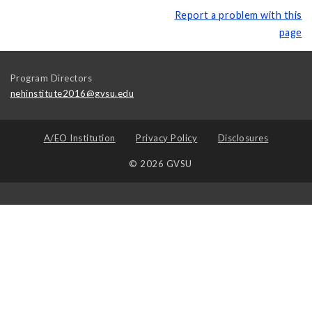
Report a problem with this
page
Program Directors
nehinstitute2016@gvsu.edu
A/EO Institution
Privacy Policy
Disclosures
© 2026 GVSU