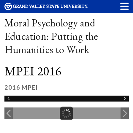
Moral Psychology and
Education: Putting the
Humanities to Work
MPEI 2016
2016 MPEI