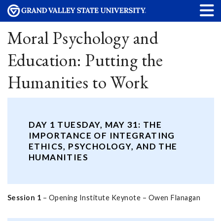
Moral Psychology and
Education: Putting the
Humanities to Work
DAY 1 TUESDAY, MAY 31: THE
IMPORTANCE OF INTEGRATING
ETHICS, PSYCHOLOGY, AND THE
HUMANITIES
Session 1
– Opening Institute Keynote – Owen Flanagan