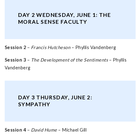
DAY 2 WEDNESDAY, JUNE 1: THE
MORAL SENSE FACULTY
Session 2
–
Francis Hutcheson
– Phyllis Vandenberg
Session 3
–
The Development of the Sentiments
– Phyllis
Vandenberg
DAY 3 THURSDAY, JUNE 2:
SYMPATHY
Session 4
–
David Hume
– Michael Gill