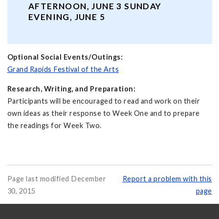
AFTERNOON, JUNE 3 SUNDAY
EVENING, JUNE 5
Optional Social Events/Outings:
Grand Rapids Festival of the Arts
Research, Writing, and Preparation:
Participants will be encouraged to read and work on their
own ideas as their response to Week One and to prepare
the readings for Week Two.
Page last modified December
Report a problem with this
30, 2015
page