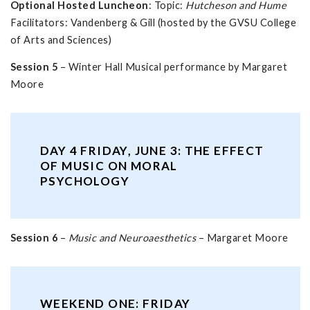
Optional Hosted Luncheon
: Topic:
Hutcheson and Hume
Facilitators: Vandenberg & Gill (hosted by the GVSU College
of Arts and Sciences)
Session 5
– Winter Hall Musical performance by Margaret
Moore
DAY 4 FRIDAY, JUNE 3: THE EFFECT
OF MUSIC ON MORAL
PSYCHOLOGY
Session 6
–
Music and Neuroaesthetics
– Margaret Moore
WEEKEND ONE: FRIDAY