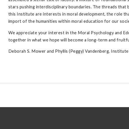
stars pushing interdisciplinary boundaries. The threads that 
this Institute are interests in moral development, the role t
import of the humanities within moral education for our soci
We appreciate your interest in the Moral Psychology and Ed
together in what we hope will become a long-term and fruitfu
Deborah S. Mower and Phyllis (Peggy) Vandenberg, Institut