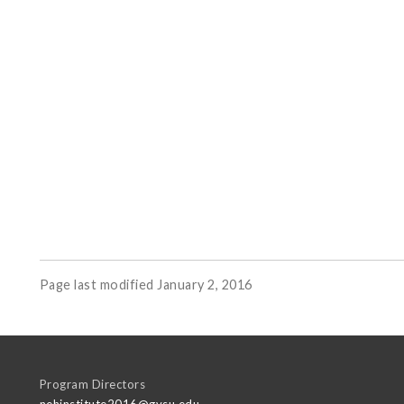
Page last modified January 2, 2016
Program Directors