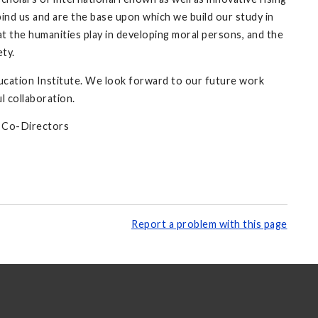
bind us and are the base upon which we build our study in
hat the humanities play in developing moral persons, and the
ety.
ucation Institute. We look forward to our future work
l collaboration.
e Co-Directors
Report a problem with this page