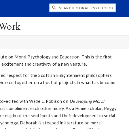
CH MORAL PSYCHOLOGY AND EDUCATION:
 Work
ute on Moral Psychology and Education. This is the first
e excitement and creativity of a new venture.
red respect for the Scottish Enlightenment philosophers
ve worked together on a host of projects in what has become
 co-edited with Wade L. Robison on
Developing Moral
that compliment each other nicely. As a Hume scholar, Peggy
he origin of the sentiments and their development in social
ychology, Deborah is steeped in literature on moral