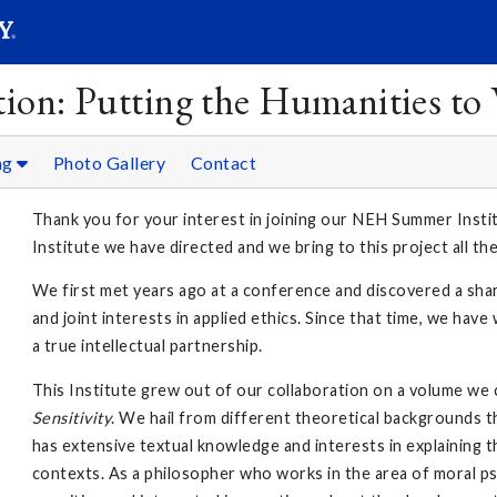
SEAR
Submit
ion: Putting the Humanities to
ng
Photo Gallery
Contact
Thank you for your interest in joining our NEH Summer Instit
Institute we have directed and we bring to this project all th
We first met years ago at a conference and discovered a sha
and joint interests in applied ethics. Since that time, we ha
a true intellectual partnership.
This Institute grew out of our collaboration on a volume we
Sensitivity
. We hail from different theoretical backgrounds 
has extensive textual knowledge and interests in explaining t
contexts. As a philosopher who works in the area of moral ps