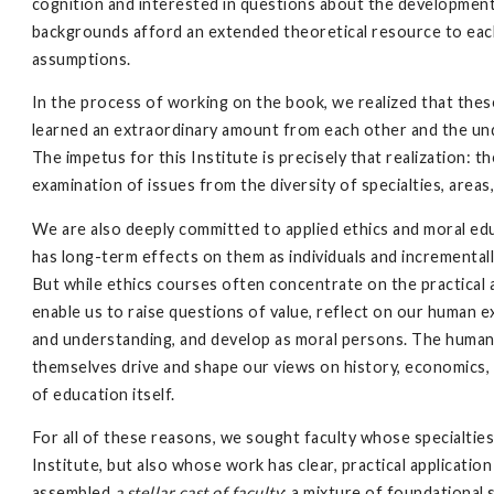
cognition and interested in questions about the development o
backgrounds afford an extended theoretical resource to each 
assumptions.
In the process of working on the book, we realized that th
learned an extraordinary amount from each other and the un
The impetus for this Institute is precisely that realization: 
examination of issues from the diversity of specialties, areas,
We are also deeply committed to applied ethics and moral ed
has long-term effects on them as individuals and incrementall
But while ethics courses often concentrate on the practical a
enable us to raise questions of value, reflect on our human 
and understanding, and develop as moral persons. The humaniti
themselves drive and shape our views on history, economics, 
of education itself.
For all of these reasons, we sought faculty whose specialties
Institute, but also whose work has clear, practical applicati
assembled
a stellar cast of faculty
: a mixture of foundational 