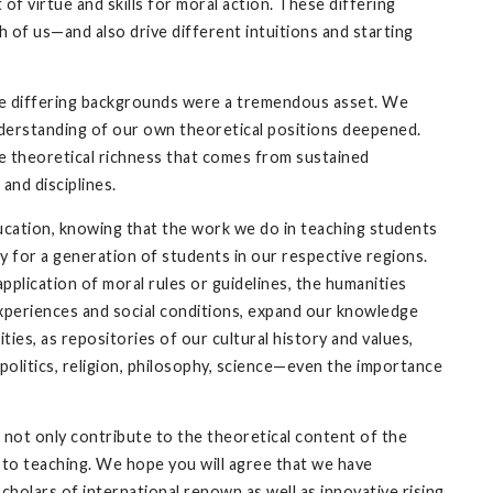
f virtue and skills for moral action. These differing
of us—and also drive different intuitions and starting
ese differing backgrounds were a tremendous asset. We
derstanding of our own theoretical positions deepened.
the theoretical richness that comes from sustained
 and disciplines.
ucation, knowing that the work we do in teaching students
y for a generation of students in our respective regions.
pplication of moral rules or guidelines, the humanities
experiences and social conditions, expand our knowledge
es, as repositories of our cultural history and values,
politics, religion, philosophy, science—even the importance
 not only contribute to the theoretical content of the
on to teaching. We hope you will agree that we have
scholars of international renown as well as innovative rising