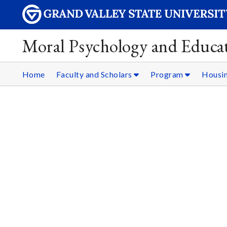
Moral Psychology and Educat
Home
Faculty and Scholars
Program
Housi