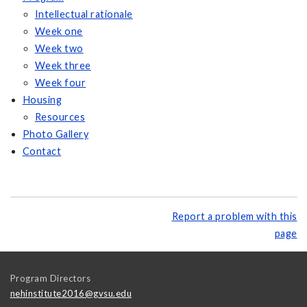
Intellectual rationale
Week one
Week two
Week three
Week four
Housing
Resources
Photo Gallery
Contact
Report a problem with this
page
Program Directors
nehinstitute2016@gvsu.edu