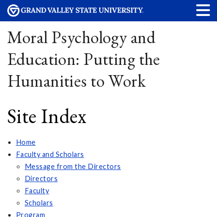
Moral Psychology and
Education: Putting the
Humanities to Work
Site Index
Home
Faculty and Scholars
Message from the Directors
Directors
Faculty
Scholars
Program