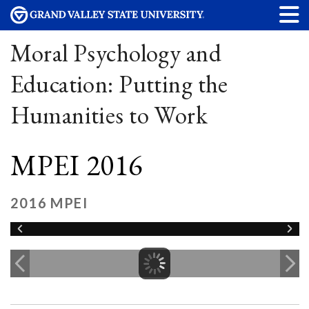
Moral Psychology and
Education: Putting the
Humanities to Work
MPEI 2016
2016 MPEI