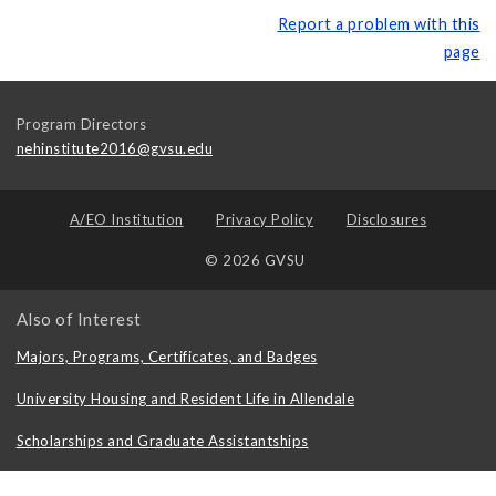
Report a problem with this
page
Program Directors
nehinstitute2016@gvsu.edu
A/EO Institution
Privacy Policy
Disclosures
© 2026 GVSU
Also of Interest
Majors, Programs, Certificates, and Badges
University Housing and Resident Life in Allendale
Scholarships and Graduate Assistantships