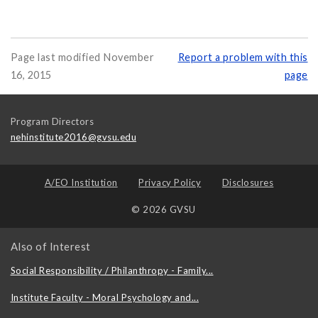
Page last modified November
Report a problem with this
16, 2015
page
Program Directors
nehinstitute2016@gvsu.edu
A/EO Institution
Privacy Policy
Disclosures
© 2026 GVSU
Also of Interest
Social Responsibility / Philanthropy - Family...
Institute Faculty - Moral Psychology and...