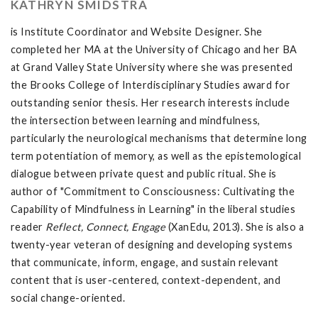
KATHRYN SMIDSTRA
is Institute Coordinator and Website Designer. She
completed her MA at the University of Chicago and her BA
at Grand Valley State University where she was presented
the Brooks College of Interdisciplinary Studies award for
outstanding senior thesis. Her research interests include
the intersection between learning and mindfulness,
particularly the neurological mechanisms that determine long
term potentiation of memory, as well as the epistemological
dialogue between private quest and public ritual. She is
author of "Commitment to Consciousness: Cultivating the
Capability of Mindfulness in Learning" in the liberal studies
reader
Reflect, Connect, Engage
(XanEdu, 2013). She is also a
twenty-year veteran of designing and developing systems
that communicate, inform, engage, and sustain relevant
content that is user-centered, context-dependent, and
social change-oriented.