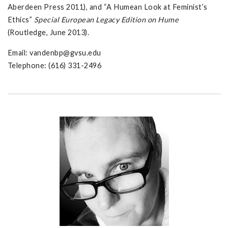
Aberdeen Press 2011), and “A Humean Look at Feminist’s
Ethics”
Special European Legacy Edition on Hume
(Routledge, June 2013).
Email:
vandenbp@gvsu.edu
Telephone: (616) 331-2496