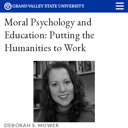
Moral Psychology and
Education: Putting the
Humanities to Work
DEBORAH S. MOWER