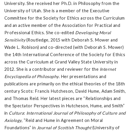
University. She received her Ph.D. in Philosophy from the
University of Utah. She is a member of the Executive
Committee for the Society for Ethics across the Curriculum
and an active member of the Association for Practical and
Professional Ethics. She co-edited
Developing Moral
Sensitivity
(Routledge, 2015 with Deborah S. Mower and
Wade L. Robison) and co-directed (with Deborah S. Mower)
the 14th International Conference of the Society for Ethics
across the Curriculum at Grand Valley State University in
2012. She is a contributor and reviewer for the
Internet
Encyclopedia of Philosophy
. Her presentations and
publications are primarily on the ethical theories of the 18th
century Scots: Francis Hutcheson, David Hume, Adam Smith,
and Thomas Reid. Her latest pieces are “Relationships and
the Spectator Perspectives in Hutcheson, Hume, and Smith”
in
Cultura
:
International Journal of Philosophy of Culture and
Axiology
, “Reid and Hume in Agreement on Moral
Foundations” in
Journal of Scottish Thought
(University of