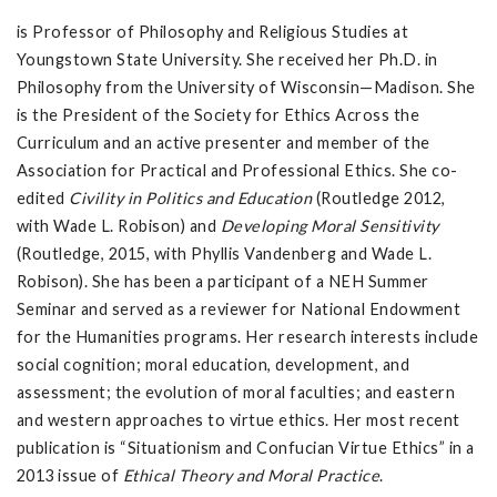
is Professor of Philosophy and Religious Studies at
Youngstown State University. She received her Ph.D. in
Philosophy from the University of Wisconsin—Madison. She
is the President of the Society for Ethics Across the
Curriculum and an active presenter and member of the
Association for Practical and Professional Ethics. She co-
edited
Civility in Politics and Education
(Routledge 2012,
with Wade L. Robison) and
Developing Moral Sensitivity
(Routledge, 2015, with Phyllis Vandenberg and Wade L.
Robison). She has been a participant of a NEH Summer
Seminar and served as a reviewer for National Endowment
for the Humanities programs. Her research interests include
social cognition; moral education, development, and
assessment; the evolution of moral faculties; and eastern
and western approaches to virtue ethics. Her most recent
publication is “Situationism and Confucian Virtue Ethics” in a
2013 issue of
Ethical Theory and Moral Practice
.