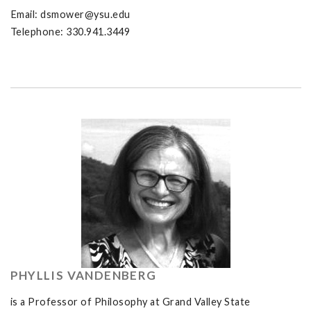
Email:
dsmower@ysu.edu
Telephone: 330.941.3449
PHYLLIS VANDENBERG
is a Professor of Philosophy at Grand Valley State