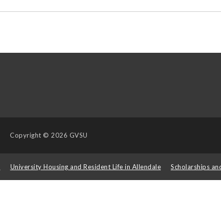
Copyright
© 2026 GVSU
s
University Housing and Resident Life in Allendale
Scholarships an