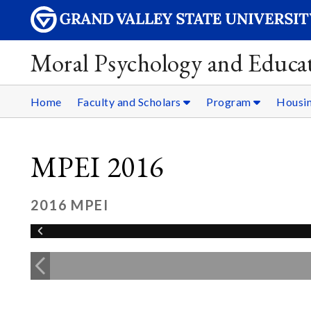
Moral Psychology and Educat
Home
Faculty and Scholars
Program
Housi
MPEI 2016
2016 MPEI