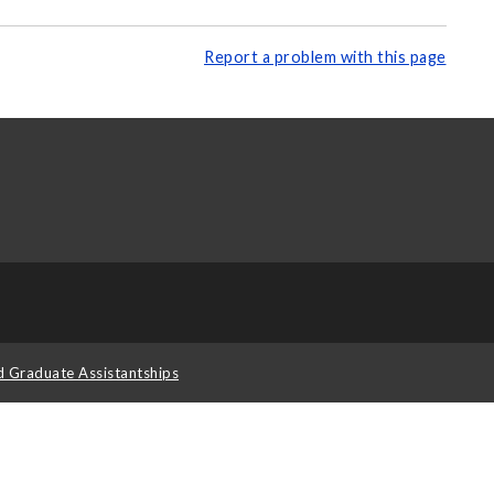
Report a problem with this page
d Graduate Assistantships