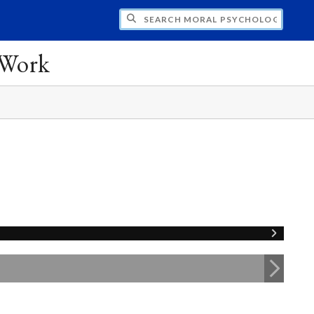
CH MORAL PSYCHOLOGY AND EDUCATION:
 Work