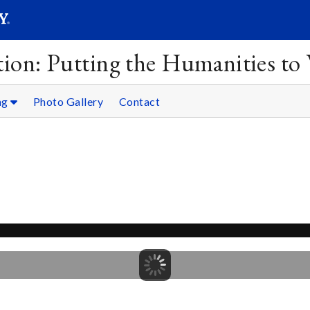
SEAR
Submit
ion: Putting the Humanities to
ng
Photo Gallery
Contact