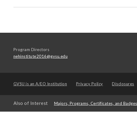
Program Directors
nehinstitute2016@gvsu.edu
GVSU is an
A/EO Institution
Privacy Policy
Disclosures
Also of Interest
Majors, Programs, Certificates, and Badge