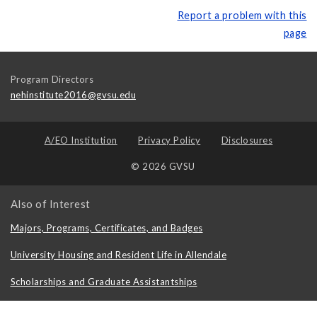
Report a problem with this
page
Program Directors
nehinstitute2016@gvsu.edu
A/EO Institution
Privacy Policy
Disclosures
© 2026 GVSU
Also of Interest
Majors, Programs, Certificates, and Badges
University Housing and Resident Life in Allendale
Scholarships and Graduate Assistantships