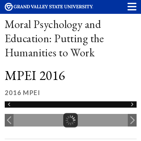
Moral Psychology and
Education: Putting the
Humanities to Work
MPEI 2016
2016 MPEI