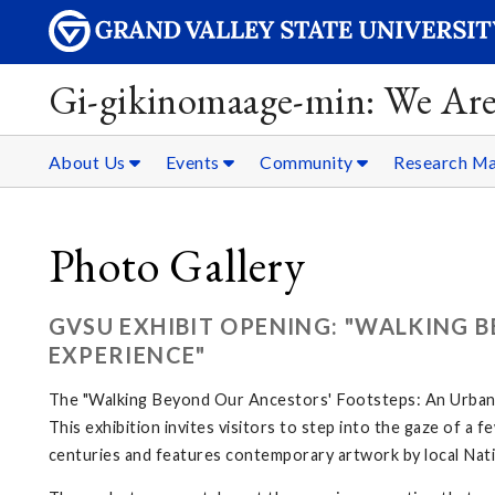
Gi-gikinomaage-min: We Are
About Us
Events
Community
Research Ma
Photo Gallery
GVSU EXHIBIT OPENING: "WALKING 
EXPERIENCE"
The "Walking Beyond Our Ancestors' Footsteps: An Urban N
This exhibition invites visitors to step into the gaze of a
centuries and features contemporary artwork by local Nati