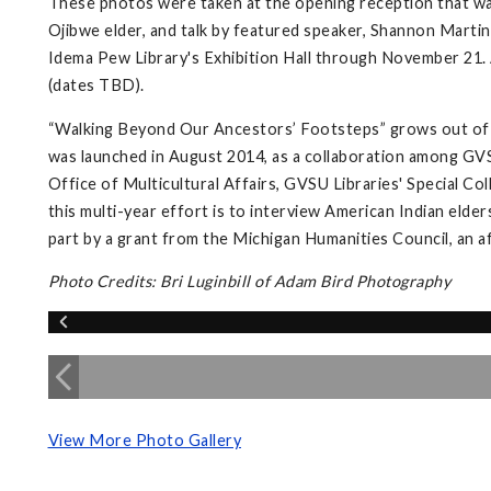
These photos were taken at the opening reception that wa
Ojibwe elder, and talk by featured speaker, Shannon Martin,
Idema Pew Library's Exhibition Hall through November 21. A
(dates TBD).
“Walking Beyond Our Ancestors’ Footsteps” grows out of 
was launched in August 2014, as a collaboration among GVS
Office of Multicultural Affairs, GVSU Libraries' Special Co
this multi-year effort is to interview American Indian elder
part by a grant from the Michigan Humanities Council, an a
Photo Credits: Bri Luginbill of Adam Bird Photography
View More Photo Gallery