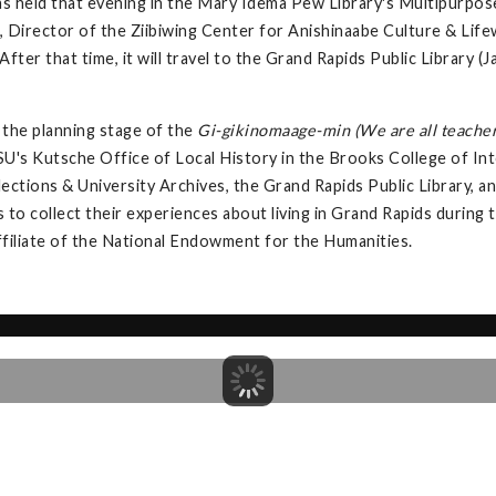
s held that evening in the Mary Idema Pew Library's Multipurpos
 Director of the Ziibiwing Center for Anishinaabe Culture & Lifew
fter that time, it will travel to the Grand Rapids Public Library
the planning stage of the
Gi-gikinomaage-min (We are all teacher
U's Kutsche Office of Local History in the Brooks College of Int
llections & University Archives, the Grand Rapids Public Library,
s to collect their experiences about living in Grand Rapids during
ffiliate of the National Endowment for the Humanities.