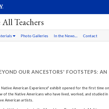
SEARC
Submit
 All Teachers
terials
Photo Galleries
In the News...
Contact
BEYOND OUR ANCESTORS' FOOTSTEPS: AN
ative American Experience" exhibit opened for the first time o
 few of the Native Americans who have lived, worked, and studied 
ve American artists.