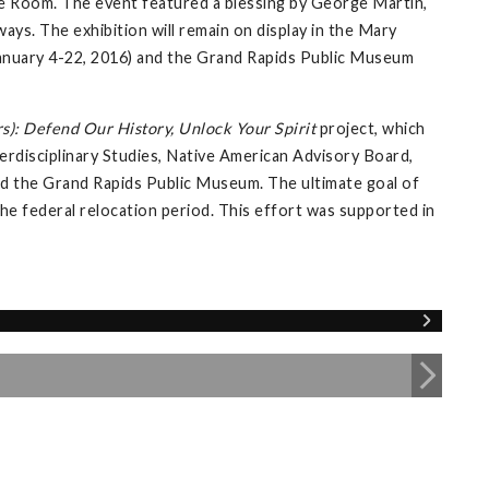
e Room. The event featured a blessing by George Martin,
ays. The exhibition will remain on display in the Mary
 (January 4-22, 2016) and the Grand Rapids Public Museum
s): Defend Our History, Unlock Your Spirit
project, which
erdisciplinary Studies, Native American Advisory Board,
 and the Grand Rapids Public Museum. The ultimate goal of
 the federal relocation period. This effort was supported in