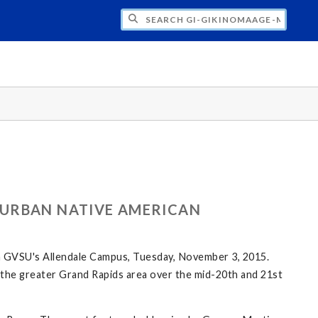
H GI-GIKINOMAAGE-MIN: WE ARE ALL TE
 URBAN NATIVE AMERICAN
n GVSU's Allendale Campus, Tuesday, November 3, 2015.
in the greater Grand Rapids area over the mid-20th and 21st