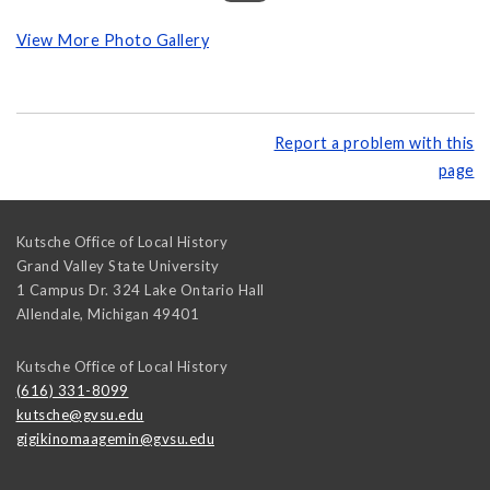
View More Photo Gallery
Report a problem with this
page
Kutsche Office of Local History
Grand Valley State University
1 Campus Dr. 324 Lake Ontario Hall
Allendale
,
Michigan
49401
Kutsche Office of Local History
(616) 331-8099
kutsche@gvsu.edu
gigikinomaagemin@gvsu.edu