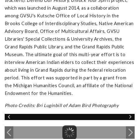
teachers): Defend Our History, Unlock Your Spirit
project,
which was launched in August 2014, as a collaboration
among GVSU's Kutsche Office of Local History in the
Brooks College of Interdisciplinary Studies, Native American
Advisory Board, Office of Multicultural Affairs, GVSU
Libraries' Special Collections & University Archives, the
Grand Rapids Public Library, and the Grand Rapids Public
Museum. The ultimate goal of this multi-year effort is to
interview American Indian elders to collect their experiences
about living in Grand Rapids during the federal relocation
period. This effort was supported in part by a grant from
the Michigan Humanities Council, an affiliate of the National
Endowment for the Humanities.
Photo Credits: Bri Luginbill of Adam Bird Photography