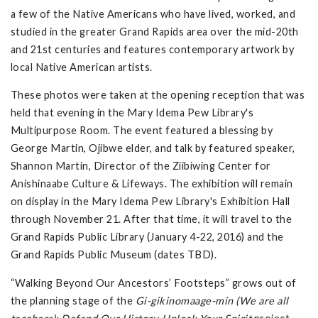
a few of the Native Americans who have lived, worked, and
studied in the greater Grand Rapids area over the mid-20th
and 21st centuries and features contemporary artwork by
local Native American artists.
These photos were taken at the opening reception that was
held that evening in the Mary Idema Pew Library's
Multipurpose Room. The event featured a blessing by
George Martin, Ojibwe elder, and talk by featured speaker,
Shannon Martin, Director of the Ziibiwing Center for
Anishinaabe Culture & Lifeways. The exhibition will remain
on display in the Mary Idema Pew Library's Exhibition Hall
through November 21. After that time, it will travel to the
Grand Rapids Public Library (January 4-22, 2016) and the
Grand Rapids Public Museum (dates TBD).
“Walking Beyond Our Ancestors’ Footsteps” grows out of
the planning stage of the
Gi-gikinomaage-min (We are all