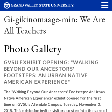
Gi-gikinomaage-min: We Are
All Teachers
Photo Gallery
GVSU EXHIBIT OPENING: "WALKING
BEYOND OUR ANCESTORS'
FOOTSTEPS: AN URBAN NATIVE
AMERICAN EXPERIENCE"
The "Walking Beyond Our Ancestors' Footsteps: An Urban
Native American Experience" exhibit opened for the first
time on GVSU's Allendale Campus, Tuesday, November 3,
2015. This exhibition invites visitors to step into the gaze of