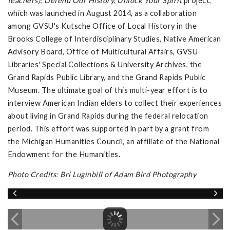
teachers): Defend Our History, Unlock Your Spirit
project,
which was launched in August 2014, as a collaboration
among GVSU's Kutsche Office of Local History in the
Brooks College of Interdisciplinary Studies, Native American
Advisory Board, Office of Multicultural Affairs, GVSU
Libraries' Special Collections & University Archives, the
Grand Rapids Public Library, and the Grand Rapids Public
Museum. The ultimate goal of this multi-year effort is to
interview American Indian elders to collect their experiences
about living in Grand Rapids during the federal relocation
period. This effort was supported in part by a grant from
the Michigan Humanities Council, an affiliate of the National
Endowment for the Humanities.
Photo Credits: Bri Luginbill of Adam Bird Photography