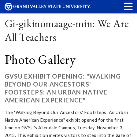
Gi-gikinomaage-min: We Are
All Teachers
Photo Gallery
GVSU EXHIBIT OPENING: "WALKING
BEYOND OUR ANCESTORS'
FOOTSTEPS: AN URBAN NATIVE
AMERICAN EXPERIENCE"
The "Walking Beyond Our Ancestors' Footsteps: An Urban
Native American Experience" exhibit opened for the first
time on GVSU's Allendale Campus, Tuesday, November 3,
2015. This exhibition invites visitors to step into the gaze of