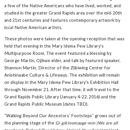
a few of the Native Americans who have lived, worked, and
studied in the greater Grand Rapids area over the mid-20th
and 21st centuries and features contemporary artwork by
local Native American artists.
These photos were taken at the opening reception that was
held that evening in the Mary Idema Pew Library's
Multipurpose Room. The event featured a blessing by
George Martin, Ojibwe elder, and talk by featured speaker,
Shannon Martin, Director of the Ziibiwing Center for
Anishinaabe Culture & Lifeways. The exhibition will remain
on display in the Mary Idema Pew Library's Exhibition Hall
through November 21. After that time, it will travel to the
Grand Rapids Public Library (January 4-22, 2016) and the
Grand Rapids Public Museum (dates TBD).
“Walking Beyond Our Ancestors’ Footsteps” grows out of
the planning stage of the
Gi-gikinomaage-min (We are all