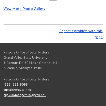
View More Photo Gallery
Report a problem with this
page
Kutsche Office of Local History
Grand Valley State University
1 Campus Dr. 324 Lake Ontario Hall
Allendale
,
Michigan
49401
Kutsche Office of Local History
(616) 331-8099
kutsche@gvsu.edu
gigikinomaagemin@gvsu.edu