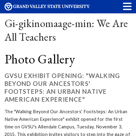
Gi-gikinomaage-min: We Are
All Teachers
Photo Gallery
GVSU EXHIBIT OPENING: "WALKING
BEYOND OUR ANCESTORS'
FOOTSTEPS: AN URBAN NATIVE
AMERICAN EXPERIENCE"
The "Walking Beyond Our Ancestors' Footsteps: An Urban
Native American Experience" exhibit opened for the first
time on GVSU's Allendale Campus, Tuesday, November 3,
2015. This exhibition invites visitors to step into the gaze of