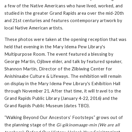
a few of the Native Americans who have lived, worked, and
studied in the greater Grand Rapids area over the mid-20th
and 21st centuries and features contemporary artwork by
local Native American artists.
These photos were taken at the opening reception that was
held that evening in the Mary Idema Pew Library's
Multipurpose Room. The event featured a blessing by
George Martin, Ojibwe elder, and talk by featured speaker,
Shannon Martin, Director of the Ziibiwing Center for
Anishinaabe Culture & Lifeways. The exhibition will remain
on display in the Mary Idema Pew Library's Exhibition Hall
through November 21. After that time, it will travel to the
Grand Rapids Public Library (January 4-22, 2016) and the
Grand Rapids Public Museum (dates TBD).
“Walking Beyond Our Ancestors’ Footsteps” grows out of
the planning stage of the
Gi-gikinomaage-min (We are all