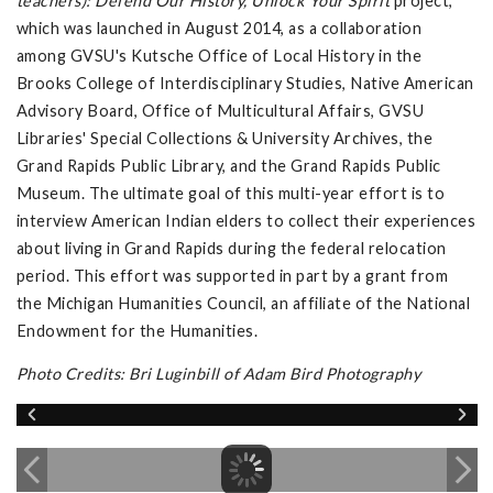
teachers): Defend Our History, Unlock Your Spirit
project,
which was launched in August 2014, as a collaboration
among GVSU's Kutsche Office of Local History in the
Brooks College of Interdisciplinary Studies, Native American
Advisory Board, Office of Multicultural Affairs, GVSU
Libraries' Special Collections & University Archives, the
Grand Rapids Public Library, and the Grand Rapids Public
Museum. The ultimate goal of this multi-year effort is to
interview American Indian elders to collect their experiences
about living in Grand Rapids during the federal relocation
period. This effort was supported in part by a grant from
the Michigan Humanities Council, an affiliate of the National
Endowment for the Humanities.
Photo Credits: Bri Luginbill of Adam Bird Photography