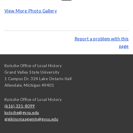
View More Photo Gallery
Report a problem with this
page
Kutsche Office of Local History
Grand Valley State University
1 Campus Dr. 324 Lake Ontario Hall
Allendale
,
Michigan
49401
Kutsche Office of Local History
(616) 331-8099
kutsche@gvsu.edu
gigikinomaagemin@gvsu.edu