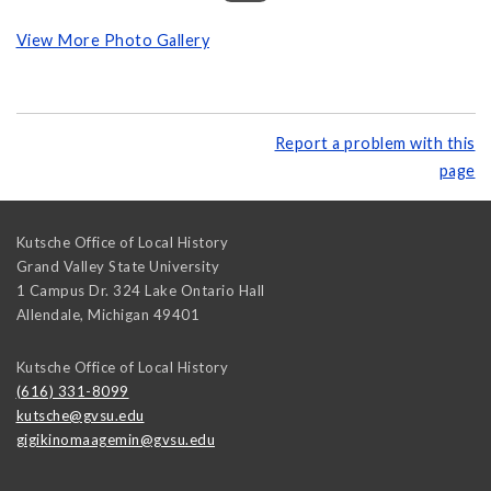
View More Photo Gallery
Report a problem with this
page
Kutsche Office of Local History
Grand Valley State University
1 Campus Dr. 324 Lake Ontario Hall
Allendale
,
Michigan
49401
Kutsche Office of Local History
(616) 331-8099
kutsche@gvsu.edu
gigikinomaagemin@gvsu.edu