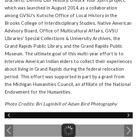
teachers): Defend Our History, Unlock Your Spirit
project,
which was launched in August 2014, as a collaboration
among GVSU's Kutsche Office of Local History in the
Brooks College of Interdisciplinary Studies, Native American
Advisory Board, Office of Multicultural Affairs, GVSU
Libraries' Special Collections & University Archives, the
Grand Rapids Public Library, and the Grand Rapids Public
Museum. The ultimate goal of this multi-year effort is to
interview American Indian elders to collect their experiences
about living in Grand Rapids during the federal relocation
period. This effort was supported in part by a grant from
the Michigan Humanities Council, an affiliate of the National
Endowment for the Humanities.
Photo Credits: Bri Luginbill of Adam Bird Photography