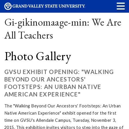
Gi-gikinomaage-min: We Are
All Teachers
Photo Gallery
GVSU EXHIBIT OPENING: "WALKING
BEYOND OUR ANCESTORS'
FOOTSTEPS: AN URBAN NATIVE
AMERICAN EXPERIENCE"
The "Walking Beyond Our Ancestors' Footsteps: An Urban
Native American Experience" exhibit opened for the first
time on GVSU's Allendale Campus, Tuesday, November 3,
2015. This exhibition invites visitors to step into the gaze of