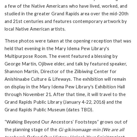
a few of the Native Americans who have lived, worked, and
studied in the greater Grand Rapids area over the mid-20th
and 21st centuries and features contemporary artwork by
local Native American artists.
These photos were taken at the opening reception that was
held that evening in the Mary Idema Pew Library's
Multipurpose Room. The event featured a blessing by
George Martin, Ojibwe elder, and talk by featured speaker,
Shannon Martin, Director of the Ziibiwing Center for
Anishinaabe Culture & Lifeways. The exhibition will remain
on display in the Mary Idema Pew Library's Exhibition Hall
through November 21. After that time, it will travel to the
Grand Rapids Public Library (January 4-22, 2016) and the
Grand Rapids Public Museum (dates TBD).
“Walking Beyond Our Ancestors’ Footsteps” grows out of
the planning stage of the
Gi-gikinomaage-min (We are all