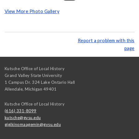
View More Photo Gallery
Report a problem with this
page
Kutsche Office of Local History
Grand Valley State University
1 Campus Dr. 324 Lake Ontario Hall
Allendale
,
Michigan
49401
Kutsche Office of Local History
(616) 331-8099
kutsche@gvsu.edu
gigikinomaagemin@gvsu.edu