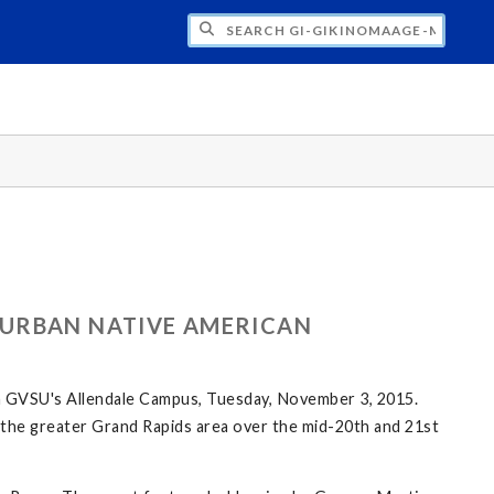
H GI-GIKINOMAAGE-MIN: WE ARE ALL TE
 URBAN NATIVE AMERICAN
n GVSU's Allendale Campus, Tuesday, November 3, 2015.
in the greater Grand Rapids area over the mid-20th and 21st