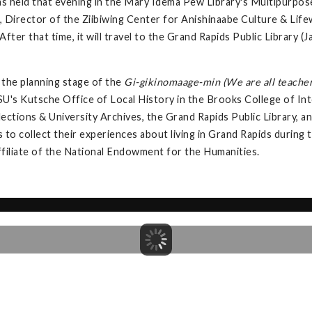
s held that evening in the Mary Idema Pew Library's Multipurpos
 Director of the Ziibiwing Center for Anishinaabe Culture & Lifew
fter that time, it will travel to the Grand Rapids Public Library
the planning stage of the
Gi-gikinomaage-min (We are all teacher
U's Kutsche Office of Local History in the Brooks College of Int
llections & University Archives, the Grand Rapids Public Library,
s to collect their experiences about living in Grand Rapids during
ffiliate of the National Endowment for the Humanities.