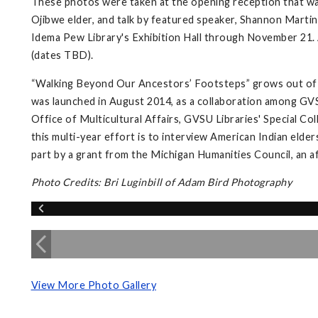
These photos were taken at the opening reception that wa
Ojibwe elder, and talk by featured speaker, Shannon Martin,
Idema Pew Library's Exhibition Hall through November 21. A
(dates TBD).
“Walking Beyond Our Ancestors’ Footsteps” grows out of 
was launched in August 2014, as a collaboration among GVS
Office of Multicultural Affairs, GVSU Libraries' Special Co
this multi-year effort is to interview American Indian elder
part by a grant from the Michigan Humanities Council, an a
Photo Credits: Bri Luginbill of Adam Bird Photography
View More Photo Gallery