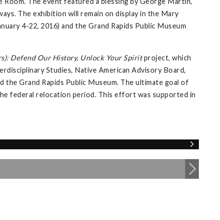
e Room. The event featured a blessing by George Martin,
ays. The exhibition will remain on display in the Mary
 (January 4-22, 2016) and the Grand Rapids Public Museum
s): Defend Our History, Unlock Your Spirit
project, which
erdisciplinary Studies, Native American Advisory Board,
 and the Grand Rapids Public Museum. The ultimate goal of
 the federal relocation period. This effort was supported in