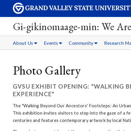
Gi-gikinomaage-min: We Are
About Us
Events
Community
Research Ma
Photo Gallery
GVSU EXHIBIT OPENING: "WALKING 
EXPERIENCE"
The "Walking Beyond Our Ancestors' Footsteps: An Urban N
This exhibition invites visitors to step into the gaze of a
centuries and features contemporary artwork by local Nati