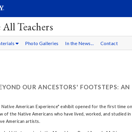
SEARC
Submit
 All Teachers
terials
Photo Galleries
In the News...
Contact
BEYOND OUR ANCESTORS' FOOTSTEPS: AN
ative American Experience" exhibit opened for the first time o
 few of the Native Americans who have lived, worked, and studied 
ve American artists.