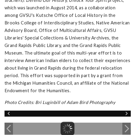
teachers): Defend Our History, Unlock Your Spirit
project,
which was launched in August 2014, as a collaboration
among GVSU's Kutsche Office of Local History in the
Brooks College of Interdisciplinary Studies, Native American
Advisory Board, Office of Multicultural Affairs, GVSU
Libraries' Special Collections & University Archives, the
Grand Rapids Public Library, and the Grand Rapids Public
Museum. The ultimate goal of this multi-year effort is to
interview American Indian elders to collect their experiences
about living in Grand Rapids during the federal relocation
period. This effort was supported in part by a grant from
the Michigan Humanities Council, an affiliate of the National
Endowment for the Humanities.
Photo Credits: Bri Luginbill of Adam Bird Photography