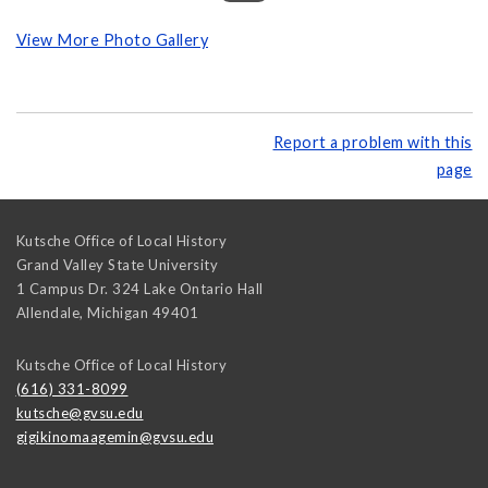
View More Photo Gallery
Report a problem with this
page
Kutsche Office of Local History
Grand Valley State University
1 Campus Dr. 324 Lake Ontario Hall
Allendale
,
Michigan
49401
Kutsche Office of Local History
(616) 331-8099
kutsche@gvsu.edu
gigikinomaagemin@gvsu.edu