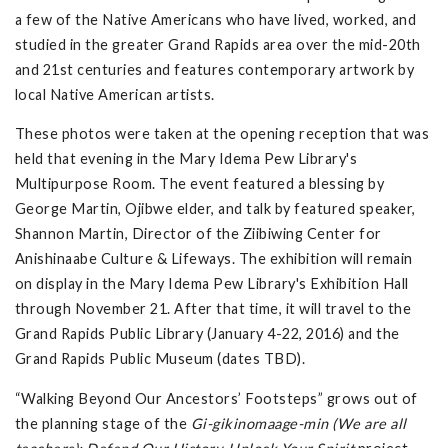
a few of the Native Americans who have lived, worked, and
studied in the greater Grand Rapids area over the mid-20th
and 21st centuries and features contemporary artwork by
local Native American artists.
These photos were taken at the opening reception that was
held that evening in the Mary Idema Pew Library's
Multipurpose Room. The event featured a blessing by
George Martin, Ojibwe elder, and talk by featured speaker,
Shannon Martin, Director of the Ziibiwing Center for
Anishinaabe Culture & Lifeways. The exhibition will remain
on display in the Mary Idema Pew Library's Exhibition Hall
through November 21. After that time, it will travel to the
Grand Rapids Public Library (January 4-22, 2016) and the
Grand Rapids Public Museum (dates TBD).
“Walking Beyond Our Ancestors’ Footsteps” grows out of
the planning stage of the
Gi-gikinomaage-min (We are all