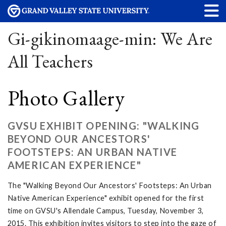
Gi-gikinomaage-min: We Are
All Teachers
Photo Gallery
GVSU EXHIBIT OPENING: "WALKING
BEYOND OUR ANCESTORS'
FOOTSTEPS: AN URBAN NATIVE
AMERICAN EXPERIENCE"
The "Walking Beyond Our Ancestors' Footsteps: An Urban
Native American Experience" exhibit opened for the first
time on GVSU's Allendale Campus, Tuesday, November 3,
2015. This exhibition invites visitors to step into the gaze of